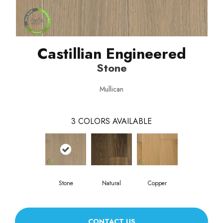
Castillian Engineered
Stone
Mullican
3
COLORS AVAILABLE
Stone
Natural
Copper
CONTACT US