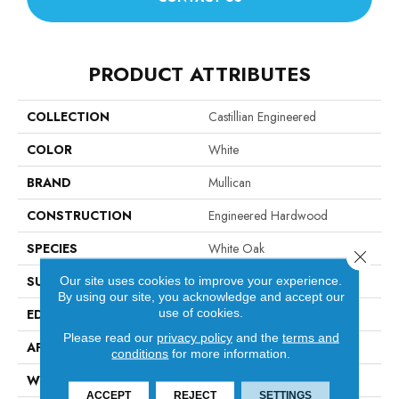
PRODUCT ATTRIBUTES
COLLECTION
Castillian Engineered
COLOR
White
BRAND
Mullican
CONSTRUCTION
Engineered Hardwood
SPECIES
White Oak
Close 
SURFACE TYPE
Wirebrushed
Our site uses cookies to improve your experience.
By using our site, you acknowledge and accept our
use of cookies.
EDGE
Beveled Edge / Beveled End
Please read our
privacy policy
and the
terms and
APPLICATION
Residential
conditions
for more information.
WIDTH
6"
ACCEPT
REJECT
SETTINGS