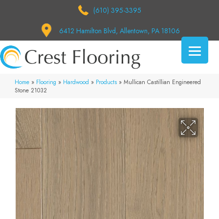
(610) 395-3395
6412 Hamilton Blvd, Allentown, PA 18106
Home
»
Flooring
»
Hardwood
»
Products
»
Mullican Castillian Engineered
Stone 21032