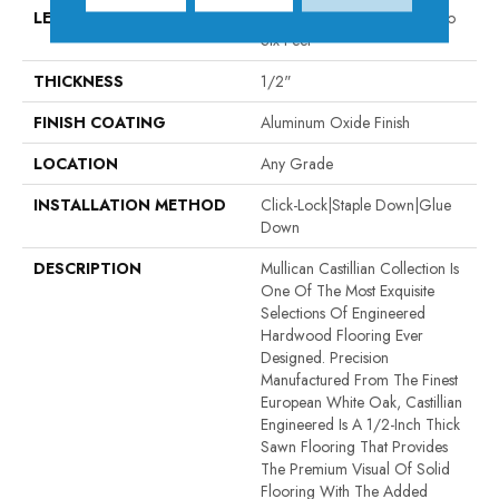
LENGTH
Random Board Lengths Up To
Six Feet
THICKNESS
1/2"
FINISH COATING
Aluminum Oxide Finish
LOCATION
Any Grade
INSTALLATION METHOD
Click-Lock|Staple Down|Glue
Down
DESCRIPTION
Mullican Castillian Collection Is
One Of The Most Exquisite
Selections Of Engineered
Hardwood Flooring Ever
Designed. Precision
Manufactured From The Finest
European White Oak, Castillian
Engineered Is A 1/2-Inch Thick
Sawn Flooring That Provides
The Premium Visual Of Solid
Flooring With The Added