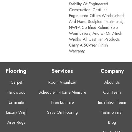
Stability Of Engineered
Construction. Castillian
Engineered Offers Wirebrushed
And Hand-Sculpted Treatments,
NWFA Certified Refinishable
Wear Layers, And 6- Or 7-Inch
Widths. All Castillian Products
Carry A 50-Year Finish
Warranty.
Flooring
Services
Company
Carpet
Room Visualizer
About Us
Hardwood
Schedule In-Home Measure
Our Team
Laminate
Free Estimate
Installation Team
Luxury Vinyl
Save On Flooring
Testimonials
Area Rugs
Blog