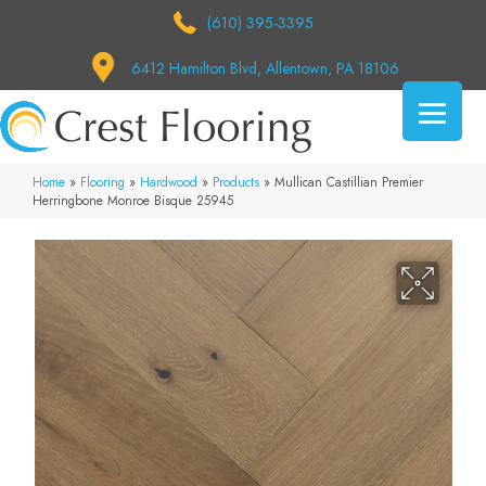
(610) 395-3395
6412 Hamilton Blvd, Allentown, PA 18106
Home
»
Flooring
»
Hardwood
»
Products
»
Mullican Castillian Premier
Herringbone Monroe Bisque 25945