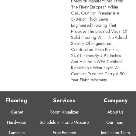
Precision Manufactured From
The Finest European White
Oak, Castillian Premier Is A
5/8-Inch Thick Sawn
Engineered Flooring That
Provides The Elevated Visual Of
Solid Flooring With The Added
Stability Of Engineered
Construction. Each Plank Is
24.61-Inches By 4.92-Inches
And Has An NWFA Certified
Refinishable Wear Layer. All
Castillian Products Carry A 50-
Year Finish Warranty.
Flooring
Services
Company
Carpet
Room Visualizer
About Us
Hardwood
Schedule In-Home Measure
Our Team
Laminate
Free Estimate
Installation Team