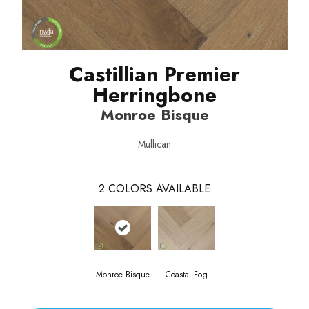
Castillian Premier
Herringbone
Monroe Bisque
Mullican
2
COLORS AVAILABLE
Monroe Bisque
Coastal Fog