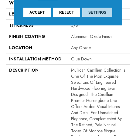
WIDTH
4.92"
ACCEPT
REJECT
SETTINGS
LENGTH
Fixed Length - 24.61"
THICKNESS
5/8"
FINISH COATING
Aluminum Oxide Finish
LOCATION
Any Grade
INSTALLATION METHOD
Glue Down
DESCRIPTION
Mullican Castillian Collection Is
One Of The Most Exquisite
Selections Of Engineered
Hardwood Flooring Ever
Designed. The Castillian
Premier Herringbone Line
Offers Added Visual Interest
And Detail For Unmatched
Elegance, Complemented By
The Refined, Pale Natural
Tones Of Monroe Bisque.