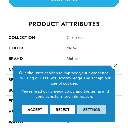
PRODUCT ATTRIBUTES
COLLECTION
Chatelaine
COLOR
Yellow
BRAND
Mullican
Close 
CONSTRUCTION
Solid Hardwood
Our site uses cookies to improve your experience.
By using our site, you acknowledge and accept our
SPECIES
Maple
use of cookies.
SURFACE TYPE
Hand-Sculpted
Please read our
privacy policy
and the
terms and
conditions
for more information.
EDGE
Beveled Edge / Beveled End
ACCEPT
REJECT
SETTINGS
APPLICATION
Residential
WIDTH
4"