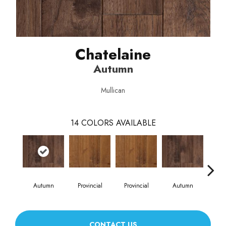
Chatelaine
Autumn
Mullican
14
COLORS AVAILABLE
Autumn
Provincial
Provincial
Autumn
Burn
CONTACT US