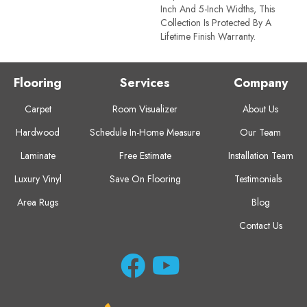
Inch And 5-Inch Widths, This
Collection Is Protected By A
Lifetime Finish Warranty.
Flooring
Services
Company
Carpet
Room Visualizer
About Us
Hardwood
Schedule In-Home Measure
Our Team
Laminate
Free Estimate
Installation Team
Luxury Vinyl
Save On Flooring
Testimonials
Area Rugs
Blog
Contact Us