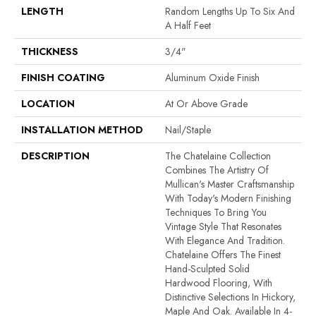
LENGTH
Random Lengths Up To Six And
A Half Feet
THICKNESS
3/4"
FINISH COATING
Aluminum Oxide Finish
LOCATION
At Or Above Grade
INSTALLATION METHOD
Nail/Staple
DESCRIPTION
The Chatelaine Collection
Combines The Artistry Of
Mullican's Master Craftsmanship
With Today's Modern Finishing
Techniques To Bring You
Vintage Style That Resonates
With Elegance And Tradition.
Chatelaine Offers The Finest
Hand-Sculpted Solid
Hardwood Flooring, With
Distinctive Selections In Hickory,
Maple And Oak. Available In 4-