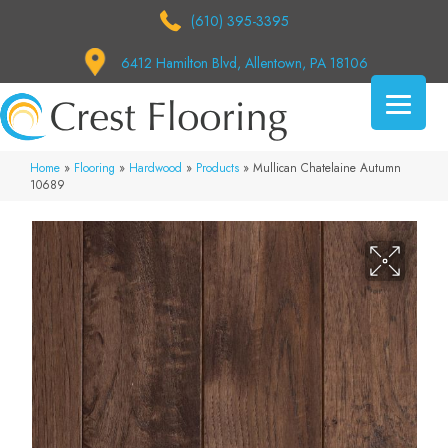
(610) 395-3395
6412 Hamilton Blvd, Allentown, PA 18106
Home
»
Flooring
»
Hardwood
»
Products
»
Mullican Chatelaine Autumn
10689