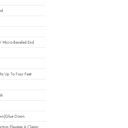
od
/ Micro-Beveled End
s Up To Four Feet
sh
Down|Glue Down
ction Elevates A Classic