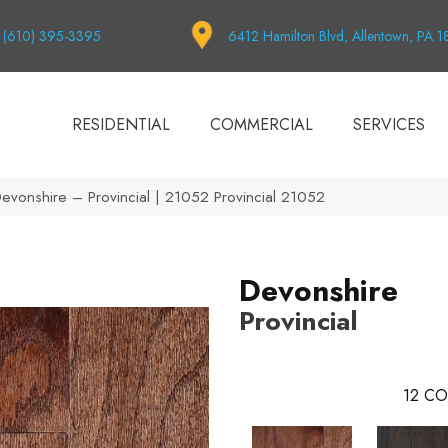
(610) 395-3395
6412 Hamilton Blvd, Allentown, PA 
RESIDENTIAL
COMMERCIAL
SERVICES
Devonshire – Provincial | 21052 Provincial 21052
Devonshire
Provincial
12
CO