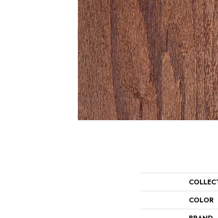
COLLEC
COLOR