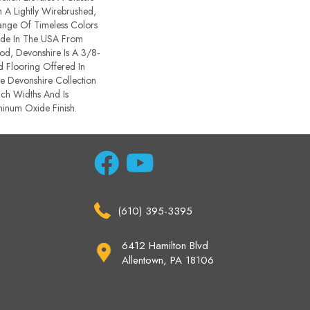
A Lightly Wirebrushed,
ange Of Timeless Colors
de In The USA From
d, Devonshire Is A 3/8-
d Flooring Offered In
e Devonshire Collection
ch Widths And Is
inum Oxide Finish.
(610) 395-3395
6412 Hamilton Blvd
Allentown, PA 18106