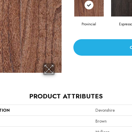
Provincial
Espress
PRODUCT ATTRIBUTES
TION
Devonshire
Brown