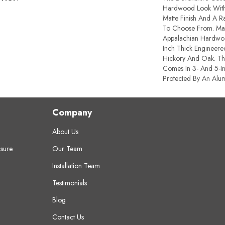
Hardwood Look With 
Matte Finish And A R
To Choose From. Ma
Appalachian Hardwoo
Inch Thick Engineere
Hickory And Oak. Th
Comes In 3- And 5-In
Protected By An Alum
Company
About Us
sure
Our Team
Installation Team
Testimonials
Blog
Contact Us