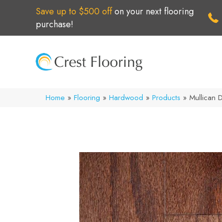
Save up to $500 off
on your next flooring
purchase!
Home
»
Flooring
»
Hardwood
»
Products
»
Mullican 