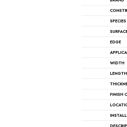
BRAND
CONSTR
SPECIES
SURFAC
EDGE
APPLIC
WIDTH
LENGTH
THICKN
FINISH 
LOCATI
INSTAL
DESCRI