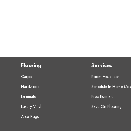
Flooring
Services
Carpet
Room Visualizer
Hardwood
Schedule In-Home Mea
Laminate
Free Estimate
Luxury Vinyl
Save On Flooring
Area Rugs