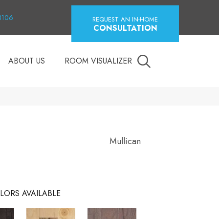
18106
REQUEST AN IN-HOME
CONSULTATION
ABOUT US
ROOM VISUALIZER
Mullican
LORS AVAILABLE