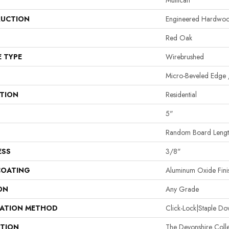
Mullican
UCTION
Engineered Hardwo
Red Oak
E TYPE
Wirebrushed
Micro-Beveled Edge 
ATION
Residential
5"
Random Board Length
ESS
3/8"
COATING
Aluminum Oxide Fini
ON
Any Grade
LATION METHOD
Click-Lock|Staple 
PTION
The Devonshire Colle