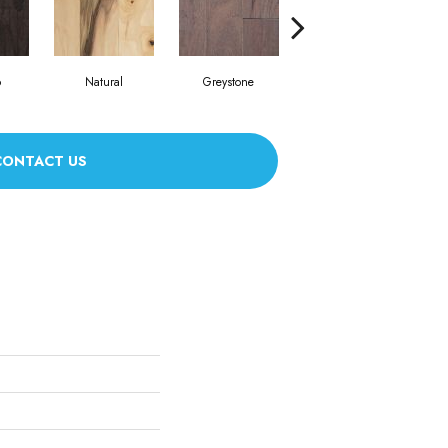
o
Natural
Greystone
Provincial
CONTACT US