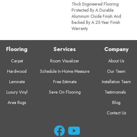
Thick Engineered Flooring
Protected By A Durable
Aluminum Oxide Finish And
Backed By A 25-Year Finish
Warranty.
Flooring
Services
Company
Carpet
Room Visualizer
About Us
Hardwood
Schedule In-Home Measure
Our Team
Laminate
Free Estimate
Installation Team
Luxury Vinyl
Save On Flooring
Testimonials
Area Rugs
Blog
Contact Us