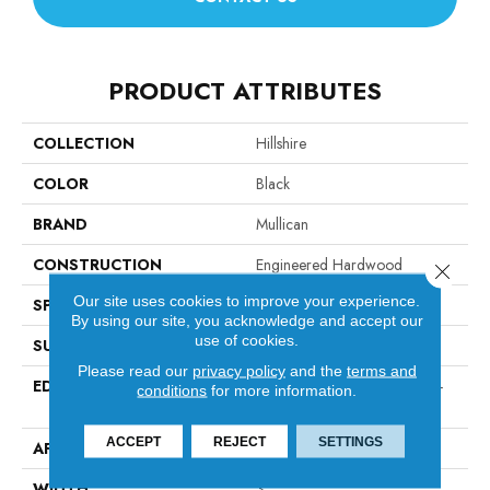
PRODUCT ATTRIBUTES
COLLECTION
Hillshire
COLOR
Black
BRAND
Mullican
CONSTRUCTION
Engineered Hardwood
Close 
Our site uses cookies to improve your experience.
SPECIES
Maple
By using our site, you acknowledge and accept our
use of cookies.
SURFACE TYPE
Smooth
Please read our
privacy policy
and the
terms and
EDGE
Micro-Beveled Edge / Micro-
conditions
for more information.
Beveled End
ACCEPT
REJECT
SETTINGS
APPLICATION
Residential
WIDTH
3"