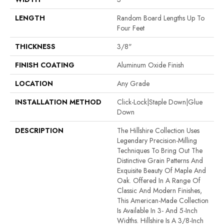
LENGTH
Random Board Lengths Up To
Four Feet
THICKNESS
3/8"
FINISH COATING
Aluminum Oxide Finish
LOCATION
Any Grade
INSTALLATION METHOD
Click-Lock|Staple Down|Glue
Down
DESCRIPTION
The Hillshire Collection Uses
Legendary Precision-Milling
Techniques To Bring Out The
Distinctive Grain Patterns And
Exquisite Beauty Of Maple And
Oak. Offered In A Range Of
Classic And Modern Finishes,
This American-Made Collection
Is Available In 3- And 5-Inch
Widths. Hillshire Is A 3/8-Inch