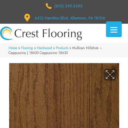
(610) 395-3395
6412 Hamilton Blvd, Allentown, PA 18106
Home
»
Flooring
»
Hardwood
»
Products
»
Mullican Hillshire –
Cappuccino | 18430 Cappuccino 18430