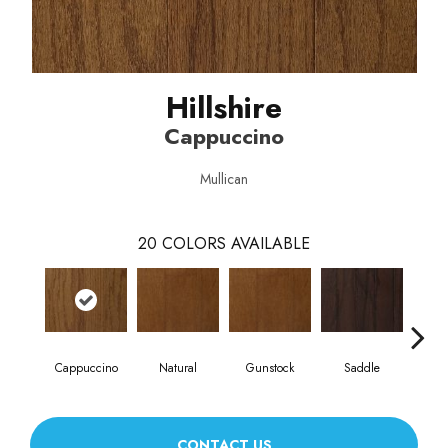
Hillshire
Cappuccino
Mullican
20
COLORS AVAILABLE
Cappuccino
Natural
Gunstock
Saddle
Ca
CONTACT US