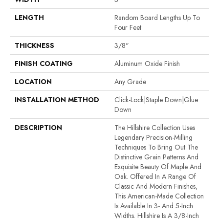
LENGTH
Random Board Lengths Up To
Four Feet
THICKNESS
3/8"
FINISH COATING
Aluminum Oxide Finish
LOCATION
Any Grade
INSTALLATION METHOD
Click-Lock|Staple Down|Glue
Down
DESCRIPTION
The Hillshire Collection Uses
Legendary Precision-Milling
Techniques To Bring Out The
Distinctive Grain Patterns And
Exquisite Beauty Of Maple And
Oak. Offered In A Range Of
Classic And Modern Finishes,
This American-Made Collection
Is Available In 3- And 5-Inch
Widths. Hillshire Is A 3/8-Inch