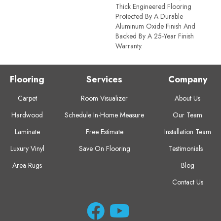
Thick Engineered Flooring
Protected By A Durable
Aluminum Oxide Finish And
Backed By A 25-Year Finish
Warranty.
Flooring
Services
Company
Carpet
Room Visualizer
About Us
Hardwood
Schedule In-Home Measure
Our Team
Laminate
Free Estimate
Installation Team
Luxury Vinyl
Save On Flooring
Testimonials
Area Rugs
Blog
Contact Us