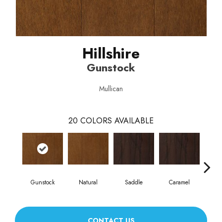
Hillshire
Gunstock
Mullican
20
COLORS AVAILABLE
Gunstock
Natural
Saddle
Caramel
Na
CONTACT US