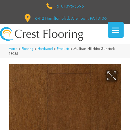
(610) 395-3395
6412 Hamilton Blvd, Allentown, PA 18106
Home
»
Flooring
»
Hardwood
»
Products
»
Mullican Hillshire Gunstock
18035