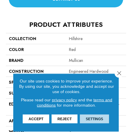
PRODUCT ATTRIBUTES
COLLECTION
Hillshire
COLOR
Red
BRAND
Mullican
CONSTRUCTION
Engineered Hardwood
Close 
Our site uses cookies to improve your experience.
SPECIES
Red Oak
By using our site, you acknowledge and accept our
use of cookies.
SURFACE TYPE
Smooth
Please read our
privacy policy
and the
terms and
EDGE
Micro-Beveled Edge / Micro-
conditions
for more information.
Beveled End
ACCEPT
REJECT
SETTINGS
APPLICATION
Residential
WIDTH
3"