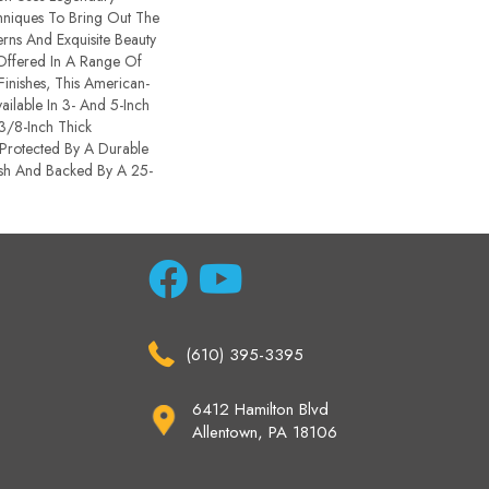
chniques To Bring Out The
terns And Exquisite Beauty
ffered In A Range Of
inishes, This American-
ailable In 3- And 5-Inch
 3/8-Inch Thick
Protected By A Durable
sh And Backed By A 25-
(610) 395-3395
6412 Hamilton Blvd
Allentown, PA 18106