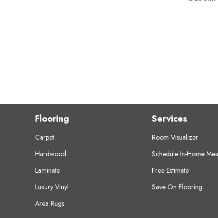
Flooring
Services
Carpet
Room Visualizer
Hardwood
Schedule In-Home Mea
Laminate
Free Estimate
Luxury Vinyl
Save On Flooring
Area Rugs