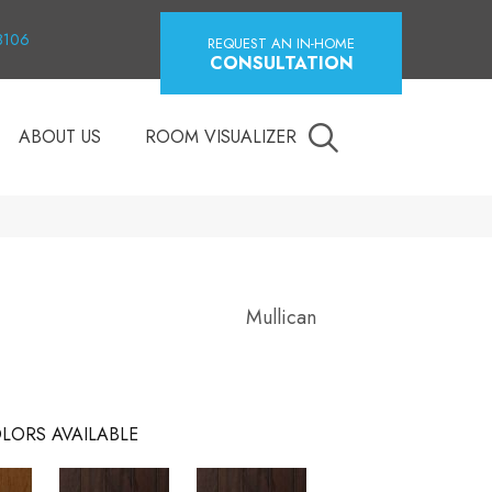
18106
REQUEST AN IN-HOME
CONSULTATION
ABOUT US
ROOM VISUALIZER
Mullican
LORS AVAILABLE