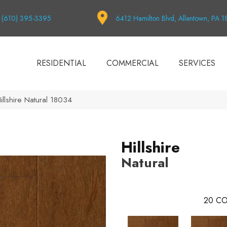
(610) 395-3395
6412 Hamilton Blvd, Allentown, PA 
RESIDENTIAL
COMMERCIAL
SERVICES
illshire Natural 18034
Hillshire
Natural
20
CO