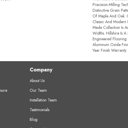
Precision-Milling Te
Distinctive Grain Pat
Of Maple And Oak. O
Classic And Modern F
Made Collection Is Av
Widths. Hillshire Is A
Engineered Flooring 
Aluminum Oxide Fini
Year Finish Warranty.
Company
About Us
sure
Our Team
Installation Team
Testimonials
Blog