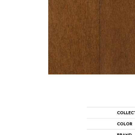
COLLEC
COLOR