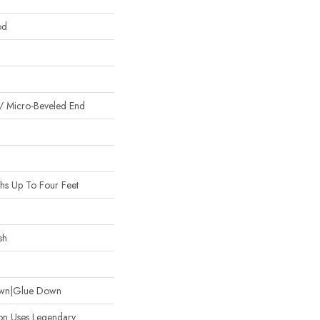
od
/ Micro-Beveled End
s Up To Four Feet
sh
Down|Glue Down
ion Uses Legendary