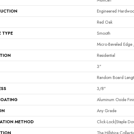
Mullican
UCTION
Engineered Hardwo
Red Oak
E TYPE
Smooth
Micro-Beveled Edge 
ATION
Residential
3"
Random Board Length
ESS
3/8"
COATING
Aluminum Oxide Fini
ON
Any Grade
LATION METHOD
Click-Lock|Staple 
PTION
The Hillshire Collect