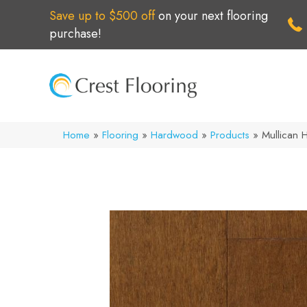
Save up to $500 off
on your next flooring
purchase!
Home
»
Flooring
»
Hardwood
»
Products
»
Mullican H