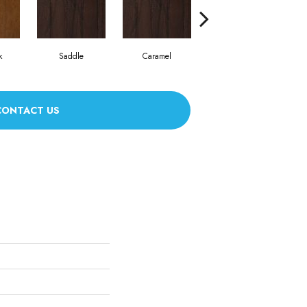
k
Saddle
Caramel
Natural
CONTACT US