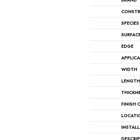
BRAND
CONSTR
SPECIES
SURFAC
EDGE
APPLIC
WIDTH
LENGTH
THICKN
FINISH 
LOCATI
INSTAL
DESCRI