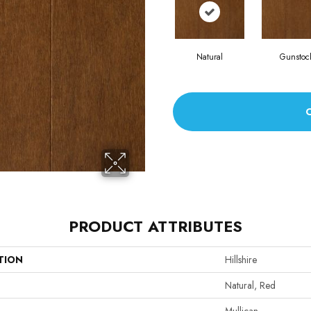
Natural
Gunstoc
PRODUCT ATTRIBUTES
TION
Hillshire
Natural, Red