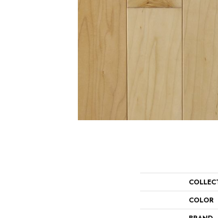
COLLEC
COLOR