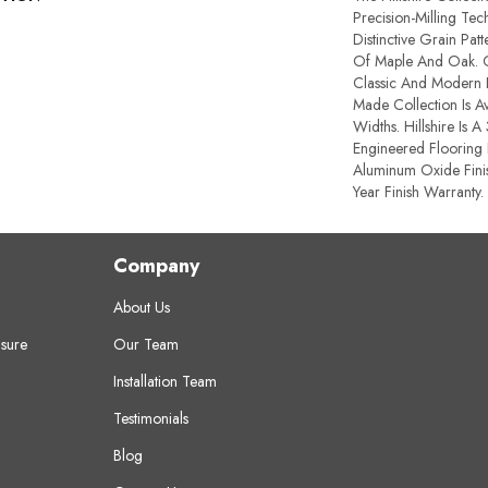
Precision-Milling Te
Distinctive Grain Pat
Of Maple And Oak. O
Classic And Modern F
Made Collection Is Av
Widths. Hillshire Is A
Engineered Flooring 
Aluminum Oxide Fini
Year Finish Warranty.
Company
About Us
sure
Our Team
Installation Team
Testimonials
Blog