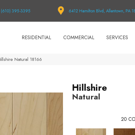
(610) 395-3395
6412 Hamilton Blvd, Allentown, PA 
RESIDENTIAL
COMMERCIAL
SERVICES
illshire Natural 18166
Hillshire
Natural
20
CO