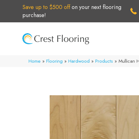
Save up to $500 off
on your next flooring
purchase!
Home
»
Flooring
»
Hardwood
»
Products
»
Mullican H