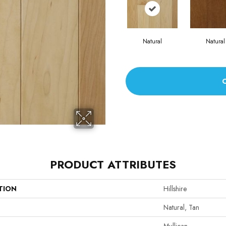
Natural
Natural
PRODUCT ATTRIBUTES
TION
Hillshire
Natural, Tan