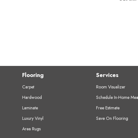
Flooring
Services
Carpet
Room Visualizer
Hardwood
Schedule In-Home Mea
Laminate
Free Estimate
Luxury Vinyl
Save On Flooring
Area Rugs