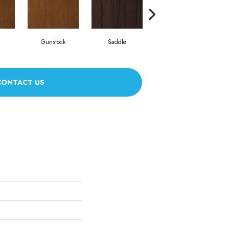
Gunstock
Saddle
Caramel
CONTACT US