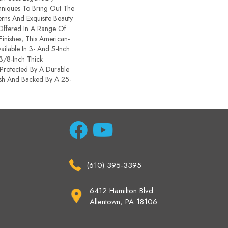
chniques To Bring Out The
terns And Exquisite Beauty
ffered In A Range Of
inishes, This American-
ailable In 3- And 5-Inch
 3/8-Inch Thick
Protected By A Durable
sh And Backed By A 25-
(610) 395-3395
6412 Hamilton Blvd
Allentown, PA 18106