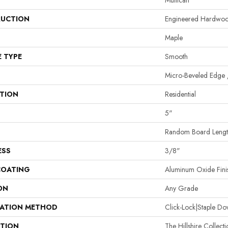
Mullican
UCTION
Engineered Hardwo
Maple
E TYPE
Smooth
Micro-Beveled Edge 
ATION
Residential
5"
Random Board Length
ESS
3/8"
COATING
Aluminum Oxide Fini
ON
Any Grade
LATION METHOD
Click-Lock|Staple 
PTION
The Hillshire Collect