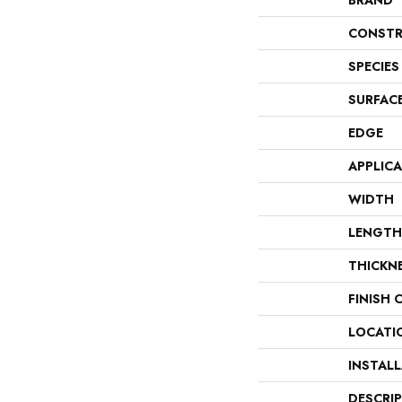
BRAND
CONSTR
SPECIES
SURFAC
EDGE
APPLIC
WIDTH
LENGTH
THICKN
FINISH 
LOCATI
INSTAL
DESCRI