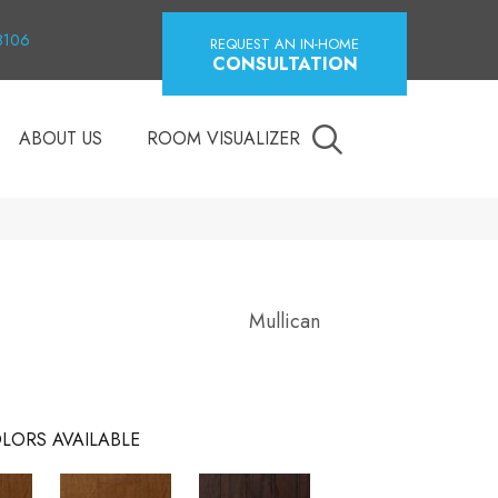
18106
REQUEST AN IN-HOME
CONSULTATION
ABOUT US
ROOM VISUALIZER
Mullican
LORS AVAILABLE