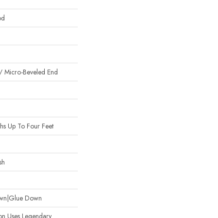
od
/ Micro-Beveled End
s Up To Four Feet
sh
Down|Glue Down
ion Uses Legendary