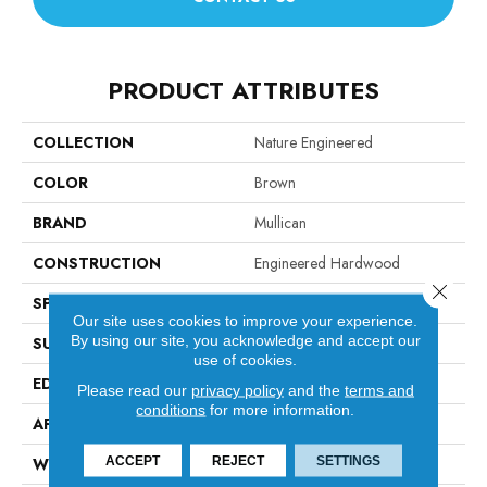
PRODUCT ATTRIBUTES
COLLECTION
Nature Engineered
COLOR
Brown
BRAND
Mullican
CONSTRUCTION
Engineered Hardwood
Close 
SPECIES
Hickory
Our site uses cookies to improve your experience.
By using our site, you acknowledge and accept our
SURFACE TYPE
Smooth
use of cookies.
EDGE
Beveled Edge / Beveled End
Please read our
privacy policy
and the
terms and
conditions
for more information.
APPLICATION
Residential
ACCEPT
REJECT
SETTINGS
WIDTH
5"