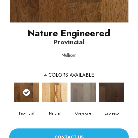
Nature Engineered
Provincial
Mullican
4
COLORS AVAILABLE
Provincial
Natural
Greystone
Espresso
CONTACT US