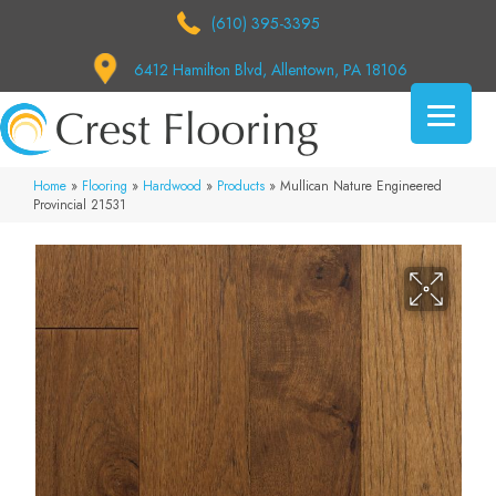
(610) 395-3395
6412 Hamilton Blvd, Allentown, PA 18106
Home
»
Flooring
»
Hardwood
»
Products
»
Mullican Nature Engineered
Provincial 21531