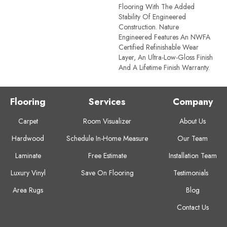
Flooring With The Added
Stability Of Engineered
Construction. Nature
Engineered Features An NWFA
Certified Refinishable Wear
Layer, An Ultra-Low-Gloss Finish
And A Lifetime Finish Warranty.
Flooring
Services
Company
Carpet
Room Visualizer
About Us
Hardwood
Schedule In-Home Measure
Our Team
Laminate
Free Estimate
Installation Team
Luxury Vinyl
Save On Flooring
Testimonials
Area Rugs
Blog
Contact Us