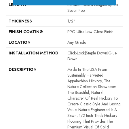
LENGTH
Random Board Lengths Up To
Seven Feet
THICKNESS
1/2"
FINISH COATING
PPG Ultra Low Gloss Finish
LOCATION
Any Grade
INSTALLATION METHOD
Click-Lock|Staple Down|Glue
Down
DESCRIPTION
Made In The USA From
Sustainably Harvested
Appalachian Hickory, The
Nature Collection Showcases
The Beautiful, Natural
Character Of Real Hickory To
Create Classic Style And Lasting
Value. Nature Engineered Is A
Sawn, 1/2-Inch Thick Hickory
Flooring That Provides The
Premium Visual Of Solid