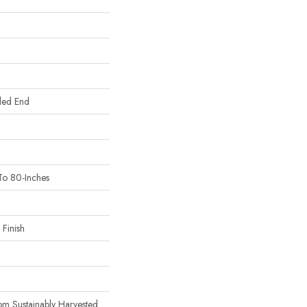
led End
To 80-Inches
Finish
m Sustainably Harvested