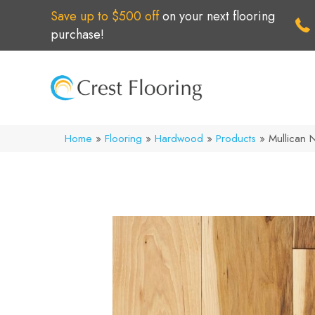
Save up to $500 off
on your next flooring
purchase!
Home
»
Flooring
»
Hardwood
»
Products
»
Mullican 