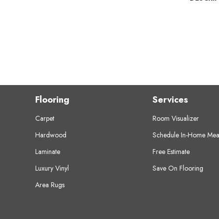
Flooring
Services
Carpet
Room Visualizer
Hardwood
Schedule In-Home Mea
Laminate
Free Estimate
Luxury Vinyl
Save On Flooring
Area Rugs