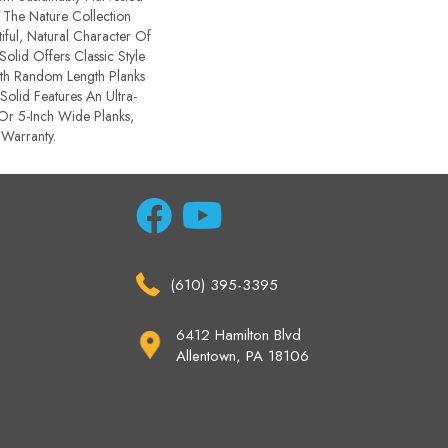
 The Nature Collection
ful, Natural Character Of
Solid Offers Classic Style
ith Random Length Planks
Solid Features An Ultra-
 Or 5-Inch Wide Planks,
 Warranty.
(610) 395-3395
6412 Hamilton Blvd
Allentown, PA 18106