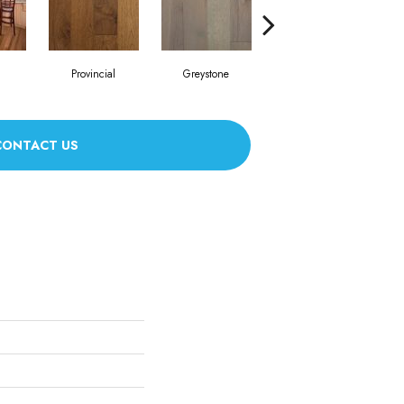
Provincial
Greystone
Espresso
CONTACT US