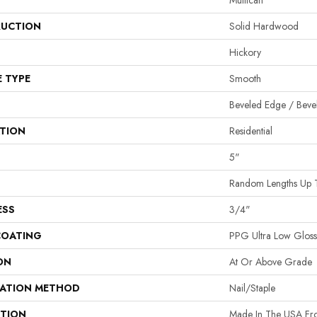
Mullican
UCTION
Solid Hardwood
Hickory
E TYPE
Smooth
Beveled Edge / Beve
ATION
Residential
5"
Random Lengths Up 
ESS
3/4"
COATING
PPG Ultra Low Gloss 
ON
At Or Above Grade
LATION METHOD
Nail/Staple
PTION
Made In The USA Fro