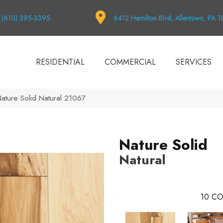
(610) 395-3395
6412 Hamilton Blvd, Allentown, PA 
RESIDENTIAL
COMMERCIAL
SERVICES
Nature Solid Natural 21067
Nature Solid
Natural
10
CO