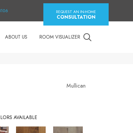
18106
REQUEST AN IN-HOME
CONSULTATION
ABOUT US
ROOM VISUALIZER
Mullican
LORS AVAILABLE