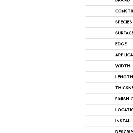
BRAND
CONSTR
SPECIES
SURFAC
EDGE
APPLIC
WIDTH
LENGTH
THICKN
FINISH 
LOCATI
INSTAL
DESCRI