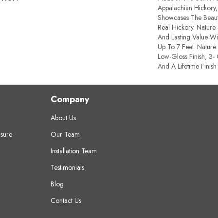
Appalachian Hickory,
Showcases The Beauti
Real Hickory. Nature 
And Lasting Value W
Up To 7 Feet. Nature 
Low-Gloss Finish, 3-
And A Lifetime Finish
Company
About Us
sure
Our Team
Installation Team
Testimonials
Blog
Contact Us