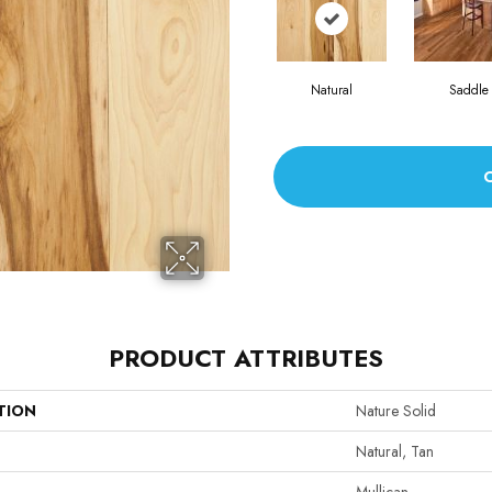
Natural
Saddle
PRODUCT ATTRIBUTES
TION
Nature Solid
Natural, Tan