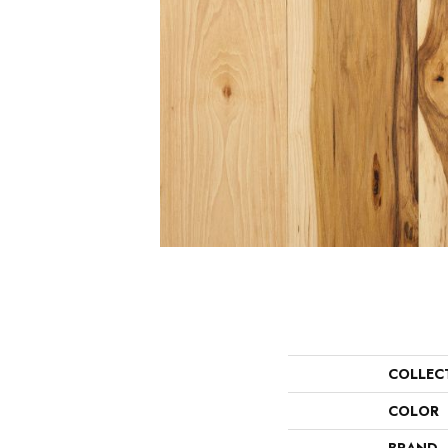
COLLEC
COLOR