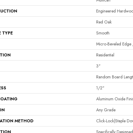
Mullican
UCTION
Engineered Hardwo
Red Oak
E TYPE
Smooth
Micro-Beveled Edge 
ATION
Residential
3"
Random Board Length
ESS
1/2"
COATING
Aluminum Oxide Fini
ON
Any Grade
LATION METHOD
Click-Lock|Staple 
PTION
Specifically Designed