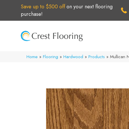
Save up to $500 off
on your next flooring
purchase!
Home
»
Flooring
»
Hardwood
»
Products
»
Mullican 