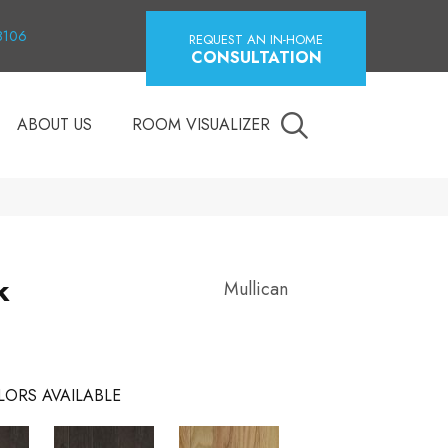
18106
REQUEST AN IN-HOME
CONSULTATION
ABOUT US
ROOM VISUALIZER
k
Mullican
LORS AVAILABLE