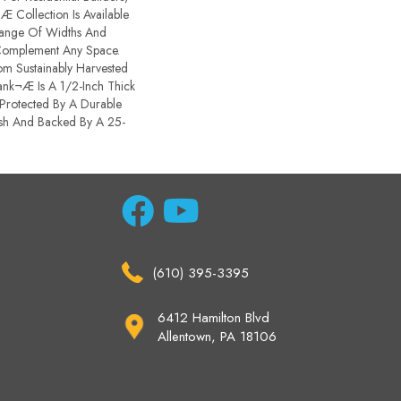
 Collection Is Available
Range Of Widths And
Complement Any Space.
m Sustainably Harvested
nk¬Æ Is A 1/2-Inch Thick
Protected By A Durable
sh And Backed By A 25-
(610) 395-3395
6412 Hamilton Blvd
Allentown, PA 18106