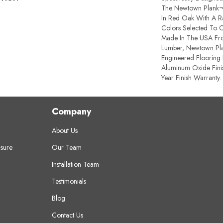
The Newtown Plank¬Æ
In Red Oak With A 
Colors Selected To 
Made In The USA Fro
Lumber, Newtown Pla
Engineered Flooring 
Aluminum Oxide Fini
Year Finish Warranty.
Company
About Us
sure
Our Team
Installation Team
Testimonials
Blog
Contact Us