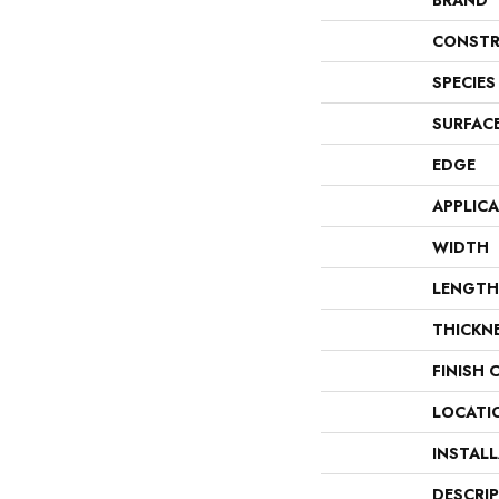
BRAND
CONSTR
SPECIES
SURFAC
EDGE
APPLIC
WIDTH
LENGTH
THICKN
FINISH 
LOCATI
INSTAL
DESCRI