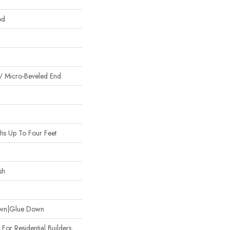
od
/ Micro-Beveled End
s Up To Four Feet
sh
Down|Glue Down
 For Residential Builders,