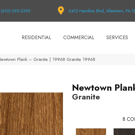
(610) 395-3395
6412 Hamilton Blvd, Allentown, PA 
RESIDENTIAL
COMMERCIAL
SERVICES
Newtown Plank – Granite | 19968 Granite 19968
Newtown Plan
Granite
8
CO