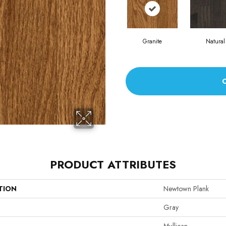
Granite
Natural
PRODUCT ATTRIBUTES
TION
Newtown Plank
Gray