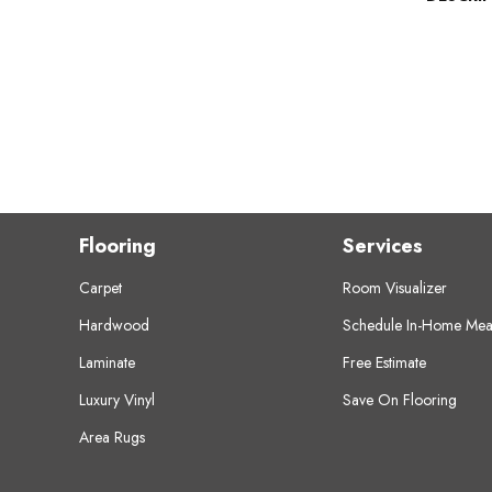
Flooring
Services
Carpet
Room Visualizer
Hardwood
Schedule In-Home Mea
Laminate
Free Estimate
Luxury Vinyl
Save On Flooring
Area Rugs