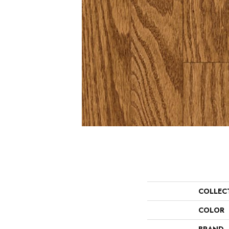
COLLEC
COLOR