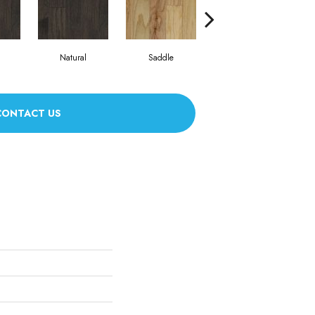
Natural
Saddle
Saddle
CONTACT US