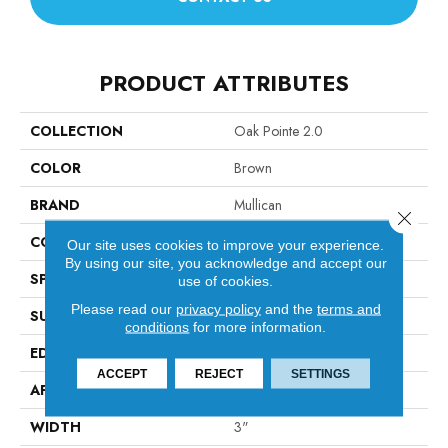
PRODUCT ATTRIBUTES
COLLECTION
Oak Pointe 2.0
COLOR
Brown
BRAND
Mullican
Close 
CONSTRUCTION
Solid Hardwood
Our site uses cookies to improve your experience.
By using our site, you acknowledge and accept our
SPECIES
Oak
use of cookies.
Please read our
privacy policy
and the
terms and
SURFACE TYPE
Smooth
conditions
for more information.
EDGE
Beveled Edge / Square End
ACCEPT
REJECT
SETTINGS
APPLICATION
Residential
WIDTH
3"