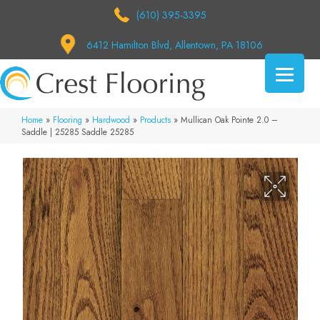
(610) 395-3395
6412 Hamilton Blvd, Allentown, PA 18106
Home
»
Flooring
»
Hardwood
»
Products
»
Mullican Oak Pointe 2.0 –
Saddle | 25285 Saddle 25285