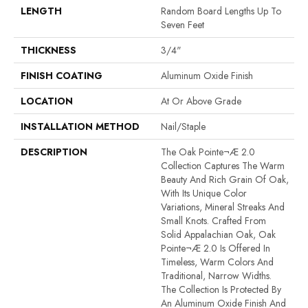
LENGTH
Random Board Lengths Up To
Seven Feet
THICKNESS
3/4"
FINISH COATING
Aluminum Oxide Finish
LOCATION
At Or Above Grade
INSTALLATION METHOD
Nail/Staple
DESCRIPTION
The Oak Pointe¬Æ 2.0
Collection Captures The Warm
Beauty And Rich Grain Of Oak,
With Its Unique Color
Variations, Mineral Streaks And
Small Knots. Crafted From
Solid Appalachian Oak, Oak
Pointe¬Æ 2.0 Is Offered In
Timeless, Warm Colors And
Traditional, Narrow Widths.
The Collection Is Protected By
An Aluminum Oxide Finish And