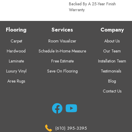
Backed By A 25-Year Finish
Warranty.
Flooring
Services
Company
Carpet
Room Visualizer
About Us
Hardwood
Schedule In-Home Measure
Our Team
Laminate
Free Estimate
Installation Team
Luxury Vinyl
Save On Flooring
Testimonials
Area Rugs
Blog
Contact Us
(610) 395-3395