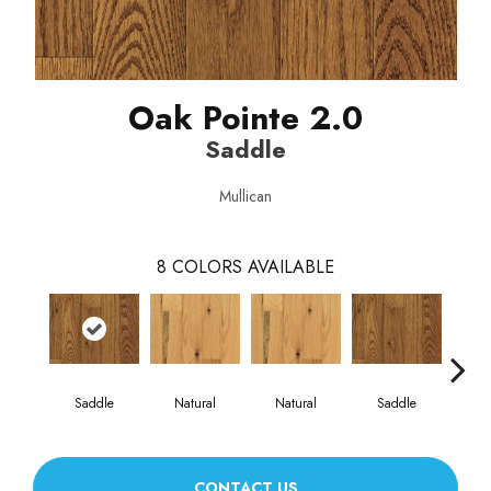
Oak Pointe 2.0
Saddle
Mullican
8
COLORS AVAILABLE
Saddle
Natural
Natural
Saddle
Gun
CONTACT US