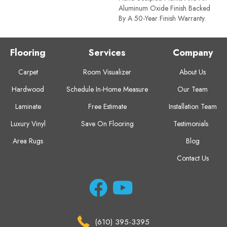
Aluminum Oxide Finish Backed
By A 50-Year Finish Warranty.
Flooring
Services
Company
Carpet
Room Visualizer
About Us
Hardwood
Schedule In-Home Measure
Our Team
Laminate
Free Estimate
Installation Team
Luxury Vinyl
Save On Flooring
Testimonials
Area Rugs
Blog
Contact Us
(610) 395-3395