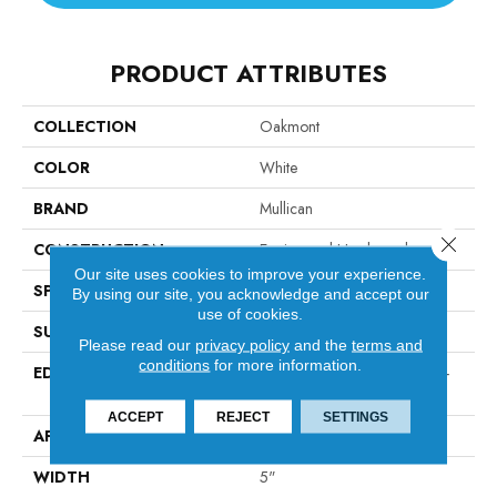
PRODUCT ATTRIBUTES
COLLECTION
Oakmont
COLOR
White
BRAND
Mullican
Close 
CONSTRUCTION
Engineered Hardwood
Our site uses cookies to improve your experience.
SPECIES
Walnut
By using our site, you acknowledge and accept our
use of cookies.
SURFACE TYPE
Hand-Sculpted
Please read our
privacy policy
and the
terms and
conditions
for more information.
EDGE
Micro-Beveled Edge / Micro-
Beveled End
ACCEPT
REJECT
SETTINGS
APPLICATION
Residential
WIDTH
5"