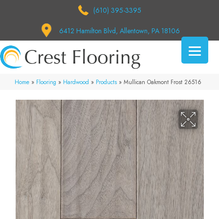
(610) 395-3395
6412 Hamilton Blvd, Allentown, PA 18106
Home
»
Flooring
»
Hardwood
»
Products
»
Mullican Oakmont Frost 26516