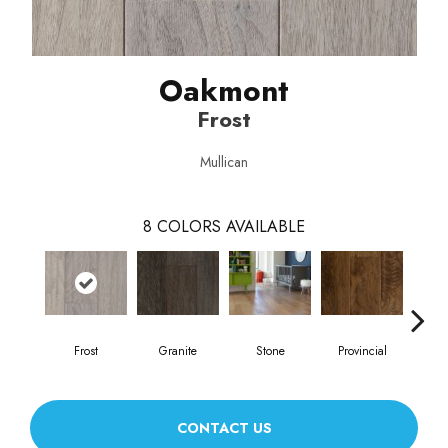
Oakmont
Frost
Mullican
8
COLORS AVAILABLE
Frost
Granite
Stone
Provincial
E
CONTACT US