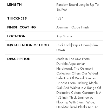
LENGTH
Random Board Lengths Up To
Six Feet
THICKNESS
1/2"
FINISH COATING
Aluminum Oxide Finish
LOCATION
Any Grade
INSTALLATION METHOD
Click-Lock|Staple Down|Glue
Down
DESCRIPTION
Made In The USA From
Durable Appalachian
Hardwood, The Oakmont
Collection Offers Our Widest
Selection Of Wood Species.
Choose From Hickory, Maple,
Oak And Walnut In A Range Of
Distinctive Colors. Oakmont Is A
1/2-Inch Thick Engineered
Flooring With 5-Inch Wide,
Hand-Sculpted Planks And An