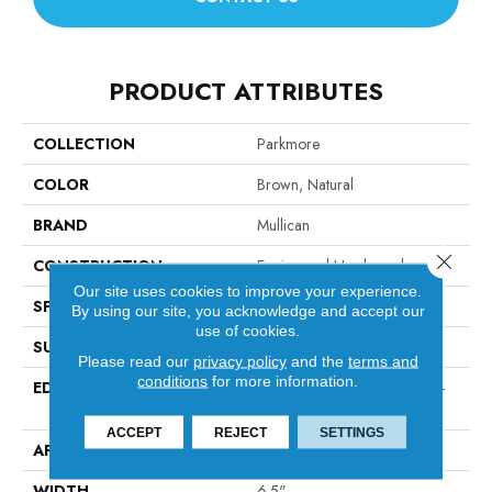
PRODUCT ATTRIBUTES
COLLECTION
Parkmore
COLOR
Brown, Natural
BRAND
Mullican
Close 
CONSTRUCTION
Engineered Hardwood
Our site uses cookies to improve your experience.
SPECIES
White Oak
By using our site, you acknowledge and accept our
use of cookies.
SURFACE TYPE
Wirebrushed
Please read our
privacy policy
and the
terms and
conditions
for more information.
EDGE
Micro-Beveled Edge / Micro-
Beveled End
ACCEPT
REJECT
SETTINGS
APPLICATION
Residential
WIDTH
6.5"