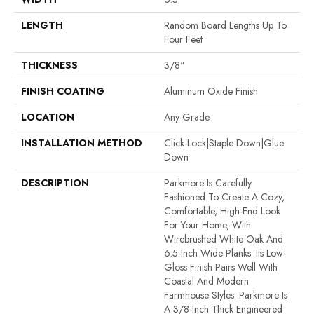
LENGTH
Random Board Lengths Up To
Four Feet
THICKNESS
3/8"
FINISH COATING
Aluminum Oxide Finish
LOCATION
Any Grade
INSTALLATION METHOD
Click-Lock|Staple Down|Glue
Down
DESCRIPTION
Parkmore Is Carefully
Fashioned To Create A Cozy,
Comfortable, High-End Look
For Your Home, With
Wirebrushed White Oak And
6.5-Inch Wide Planks. Its Low-
Gloss Finish Pairs Well With
Coastal And Modern
Farmhouse Styles. Parkmore Is
A 3/8-Inch Thick Engineered