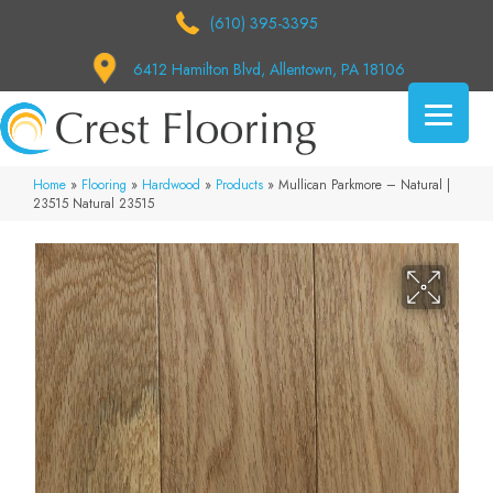
(610) 395-3395
6412 Hamilton Blvd, Allentown, PA 18106
Home
»
Flooring
»
Hardwood
»
Products
»
Mullican Parkmore – Natural |
23515 Natural 23515