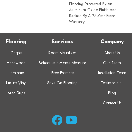
Flooring Protected By An
Aluminum Oxide Finish And
Backed By A 25-Year Finish
Warranty.
Flooring
Services
Company
Carpet
Room Visualizer
About Us
Hardwood
Schedule In-Home Measure
Our Team
Laminate
Free Estimate
Installation Team
Luxury Vinyl
Save On Flooring
Testimonials
Area Rugs
Blog
Contact Us