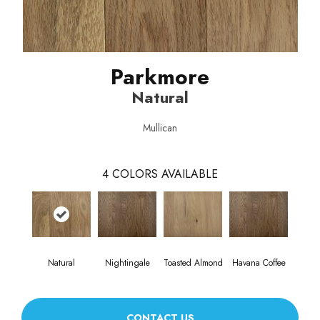
Parkmore
Natural
Mullican
4
COLORS AVAILABLE
Natural
Nightingale
Toasted Almond
Havana Coffee
CONTACT US