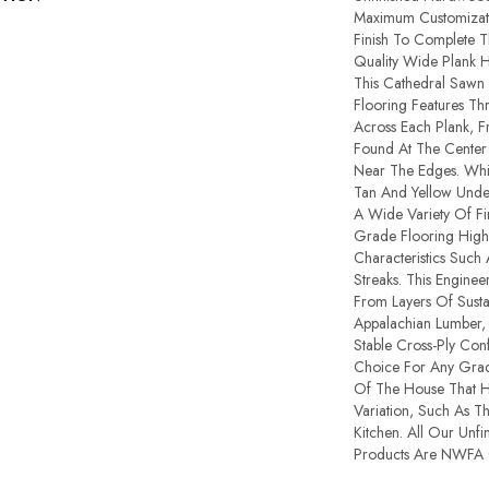
Maximum Customizat
Finish To Complete Th
Quality Wide Plank 
This Cathedral Sawn
Flooring Features Thr
Across Each Plank, 
Found At The Center
Near The Edges. Whi
Tan And Yellow Unde
A Wide Variety Of Fi
Grade Flooring High
Characteristics Such
Streaks. This Engine
From Layers Of Susta
Appalachian Lumber,
Stable Cross-Ply Confi
Choice For Any Grade
Of The House That H
Variation, Such As 
Kitchen. All Our Unf
Products Are NWFA Ce