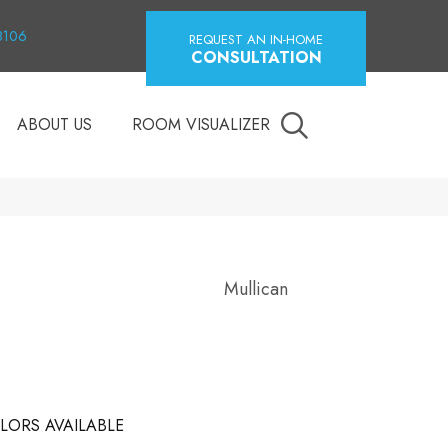
18106
REQUEST AN IN-HOME
CONSULTATION
ABOUT US
ROOM VISUALIZER
Mullican
LORS AVAILABLE