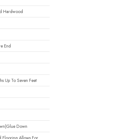
red Hardwood
re End
hs Up To Seven Feet
own|Glue Down
 Flooring Allows For