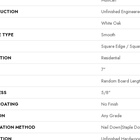
Mullican
UCTION
Unfinished Enginee
White Oak
E TYPE
Smooth
Square Edge / Squa
ATION
Residential
7"
Random Board Lengt
ESS
5/8"
COATING
No Finish
ON
Any Grade
LATION METHOD
Nail Down|Staple D
PTION
Unfinished Hardwood