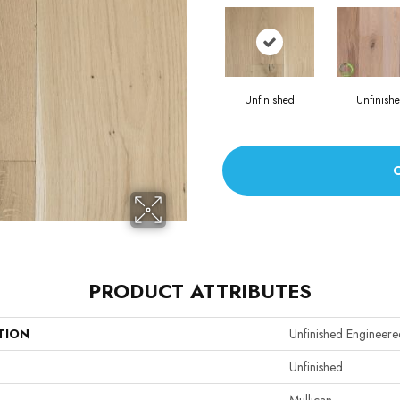
Unfinished
Unfinish
PRODUCT ATTRIBUTES
TION
Unfinished Engineere
Unfinished