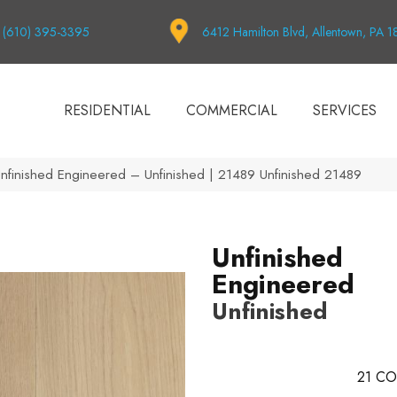
(610) 395-3395
6412 Hamilton Blvd, Allentown, PA 
RESIDENTIAL
COMMERCIAL
SERVICES
Unfinished Engineered – Unfinished | 21489 Unfinished 21489
Unfinished
Engineered
Unfinished
21
CO