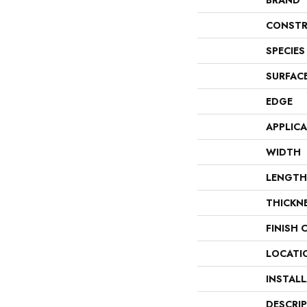
BRAND
CONSTR
SPECIES
SURFAC
EDGE
APPLIC
WIDTH
LENGTH
THICKN
FINISH 
LOCATI
INSTAL
DESCRI