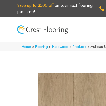
Save up to $500 off
on your next flooring
purchase!
Home
»
Flooring
»
Hardwood
»
Products
»
Mullican 