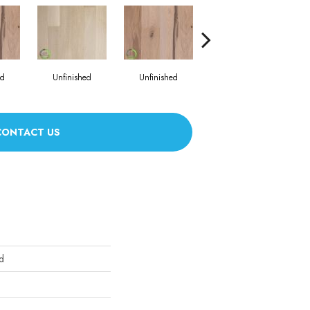
ed
Unfinished
Unfinished
Unfinished
CONTACT US
d