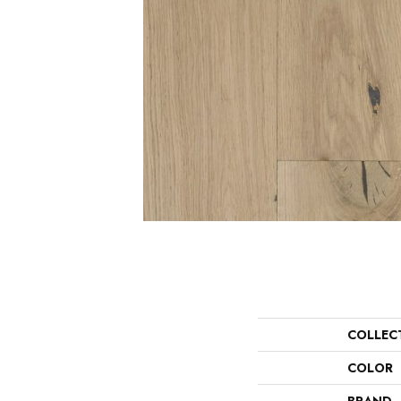
COLLEC
COLOR