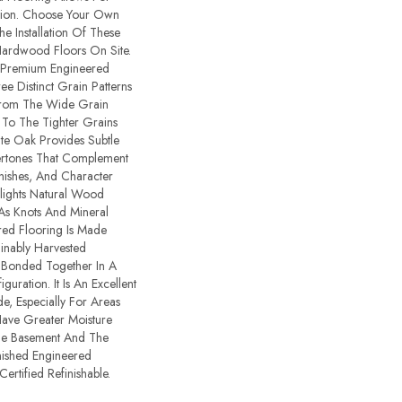
ion. Choose Your Own
e Installation Of These
Hardwood Floors On Site.
 Premium Engineered
ee Distinct Grain Patterns
From The Wide Grain
 To The Tighter Grains
te Oak Provides Subtle
rtones That Complement
nishes, And Character
lights Natural Wood
 As Knots And Mineral
ered Flooring Is Made
inably Harvested
 Bonded Together In A
guration. It Is An Excellent
, Especially For Areas
ave Greater Moisture
The Basement And The
inished Engineered
rtified Refinishable.