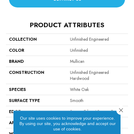
PRODUCT ATTRIBUTES
COLLECTION
Unfinished Engineered
COLOR
Unfinished
BRAND
Mullican
CONSTRUCTION
Unfinished Engineered
Hardwood
SPECIES
White Oak
SURFACE TYPE
Smooth
Close 
EDGE
Square Edge / Square End
Our site uses cookies to improve your experience.
APPLICATION
Residential
By using our site, you acknowledge and accept our
use of cookies.
WIDTH
5"