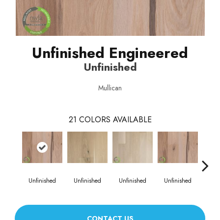
Unfinished Engineered
Unfinished
Mullican
21
COLORS AVAILABLE
Unfinished
Unfinished
Unfinished
Unfinished
Unf
CONTACT US