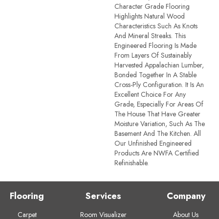
Character Grade Flooring
Highlights Natural Wood
Characteristics Such As Knots
And Mineral Streaks. This
Engineered Flooring Is Made
From Layers Of Sustainably
Harvested Appalachian Lumber,
Bonded Together In A Stable
Cross-Ply Configuration. It Is An
Excellent Choice For Any
Grade, Especially For Areas Of
The House That Have Greater
Moisture Variation, Such As The
Basement And The Kitchen. All
Our Unfinished Engineered
Products Are NWFA Certified
Refinishable.
Flooring
Services
Company
Carpet
Room Visualizer
About Us