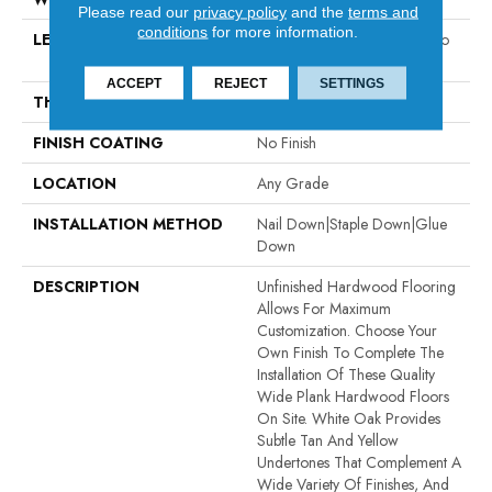
Please read our
privacy policy
and the
terms and
conditions
for more information.
LENGTH
Random Board Lengths Up To
Seven Feet
ACCEPT
REJECT
SETTINGS
THICKNESS
5/8"
FINISH COATING
No Finish
LOCATION
Any Grade
INSTALLATION METHOD
Nail Down|Staple Down|Glue
Down
DESCRIPTION
Unfinished Hardwood Flooring
Allows For Maximum
Customization. Choose Your
Own Finish To Complete The
Installation Of These Quality
Wide Plank Hardwood Floors
On Site. White Oak Provides
Subtle Tan And Yellow
Undertones That Complement A
Wide Variety Of Finishes, And