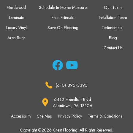
Hardwood
Schedule In-Home Measure
Our Team
Laminate
Free Estimate
Installation Team
Luxury Vinyl
Save On Flooring
Testimonials
Area Rugs
Blog
Contact Us
(610) 395-3395
6412 Hamilton Blvd
Allentown, PA 18106
Accessibility
Site Map
Privacy Policy
Terms & Conditions
Copyright ©2026 Crest Flooring. All Rights Reserved.