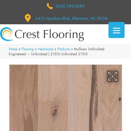
(610) 395-3395
6412 Hamilton Blvd, Allentown, PA 18106
Home
»
Flooring
»
Hardwood
»
Products
»
Mullican Unfinished
Engineered – Unfinished | 21515 Unfinished 21515