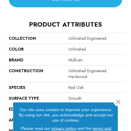
PRODUCT ATTRIBUTES
COLLECTION
Unfinished Engineered
COLOR
Unfinished
BRAND
Mullican
CONSTRUCTION
Unfinished Engineered
Hardwood
SPECIES
Red Oak
SURFACE TYPE
Smooth
Close 
EDGE
Square Edge / Square End
Our site uses cookies to improve your experience.
By using our site, you acknowledge and accept our
APPLICATION
Residential
use of cookies.
Please read our
privacy policy
and the
terms and
WIDTH
3 1/4"