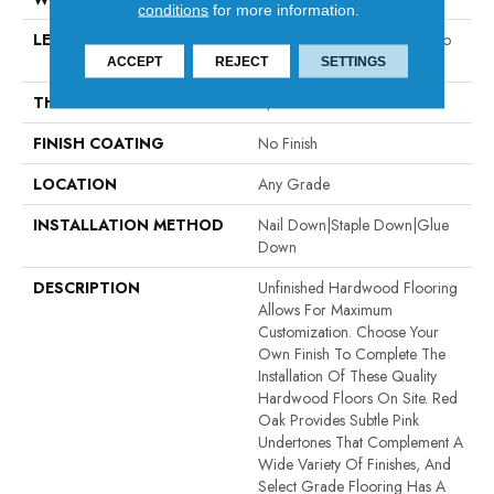
conditions
for more information.
LENGTH
Random Board Lengths Up To
Seven Feet
ACCEPT
REJECT
SETTINGS
THICKNESS
5/8"
FINISH COATING
No Finish
LOCATION
Any Grade
INSTALLATION METHOD
Nail Down|Staple Down|Glue
Down
DESCRIPTION
Unfinished Hardwood Flooring
Allows For Maximum
Customization. Choose Your
Own Finish To Complete The
Installation Of These Quality
Hardwood Floors On Site. Red
Oak Provides Subtle Pink
Undertones That Complement A
Wide Variety Of Finishes, And
Select Grade Flooring Has A