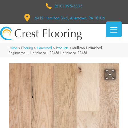
(610) 395-3395
6412 Hamilton Blvd, Allentown, PA 18106
Home
»
Flooring
»
Hardwood
»
Products
»
Mullican Unfinished
Engineered – Unfinished | 22458 Unfinished 22458