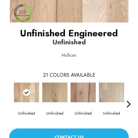
Unfinished Engineered
Unfinished
Mullican
21
COLORS AVAILABLE
Unfinished
Unfinished
Unfinished
Unfinished
Unf
CONTACT US