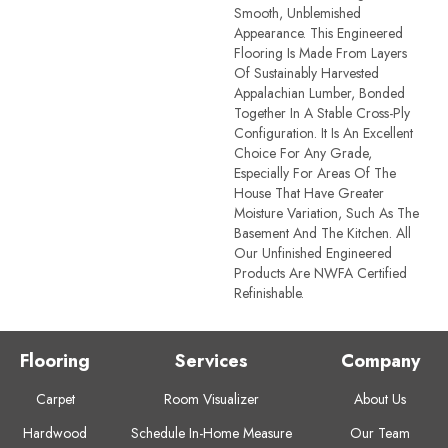
Smooth, Unblemished
Appearance. This Engineered
Flooring Is Made From Layers
Of Sustainably Harvested
Appalachian Lumber, Bonded
Together In A Stable Cross-Ply
Configuration. It Is An Excellent
Choice For Any Grade,
Especially For Areas Of The
House That Have Greater
Moisture Variation, Such As The
Basement And The Kitchen. All
Our Unfinished Engineered
Products Are NWFA Certified
Refinishable.
Flooring
Services
Company
Carpet
Room Visualizer
About Us
Hardwood
Schedule In-Home Measure
Our Team