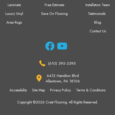
Laminate
Free Estimate
Installation Team
Luxury Vinyl
Save On Flooring
Testimonials
Area Rugs
Blog
Contact Us
(610) 395-3395
6412 Hamilton Blvd
Allentown, PA 18106
Accessibility
Site Map
Privacy Policy
Terms & Conditions
Copyright ©2026 Crest Flooring. All Rights Reserved.