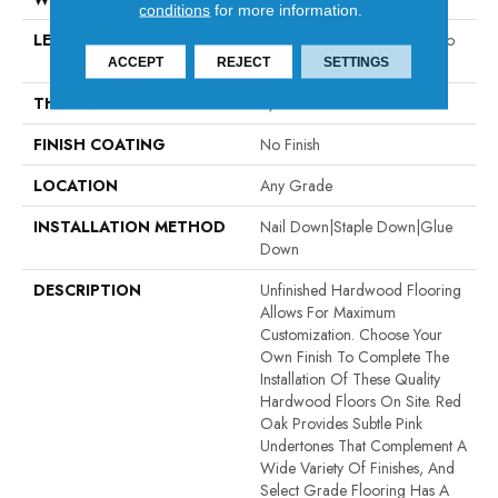
conditions
for more information.
LENGTH
Random Board Lengths Up To
Seven Feet
ACCEPT
REJECT
SETTINGS
THICKNESS
5/8"
FINISH COATING
No Finish
LOCATION
Any Grade
INSTALLATION METHOD
Nail Down|Staple Down|Glue
Down
DESCRIPTION
Unfinished Hardwood Flooring
Allows For Maximum
Customization. Choose Your
Own Finish To Complete The
Installation Of These Quality
Hardwood Floors On Site. Red
Oak Provides Subtle Pink
Undertones That Complement A
Wide Variety Of Finishes, And
Select Grade Flooring Has A