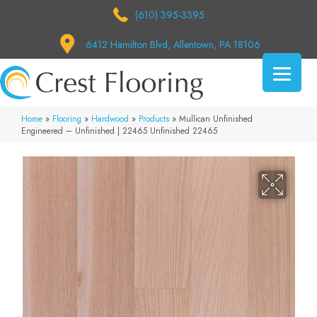
(610) 395-3395
6412 Hamilton Blvd, Allentown, PA 18106
Home
»
Flooring
»
Hardwood
»
Products
»
Mullican Unfinished
Engineered – Unfinished | 22465 Unfinished 22465