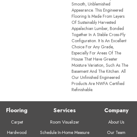
Smooth, Unblemished
Appearance. This Engineered
Flooring Is Made From Layers
Of Sustainably Harvested
Appalachian Lumber, Bonded
Together In A Stable Cross-Ply
Configuration. It Is An Excellent
Choice For Any Grade,
Especially For Areas Of The
House That Have Greater
Moisture Variation, Such As The
Basement And The Kitchen. All
Our Unfinished Engineered
Products Are NWFA Certified
Refinishable.
Flooring
Services
Company
Carpet
Room Visualizer
About Us
Hardwood
Schedule In-Home Measure
Our Team