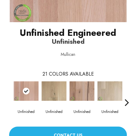
Unfinished Engineered
Unfinished
Mullican
21
COLORS AVAILABLE
Unfinished
Unfinished
Unfinished
Unfinished
Unf
CONTACT US