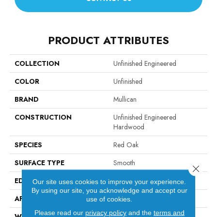
PRODUCT ATTRIBUTES
COLLECTION
Unfinished Engineered
COLOR
Unfinished
BRAND
Mullican
CONSTRUCTION
Unfinished Engineered
Hardwood
SPECIES
Red Oak
SURFACE TYPE
Smooth
Close 
EDGE
Square Edge / Square End
Our site uses cookies to improve your experience.
By using our site, you acknowledge and accept our
APPLICATION
Residential
use of cookies.
Please read our
privacy policy
and the
terms and
WIDTH
5"