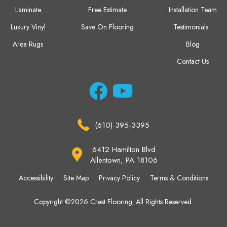
Laminate
Free Estimate
Installation Team
Luxury Vinyl
Save On Flooring
Testimonials
Area Rugs
Blog
Contact Us
(610) 395-3395
6412 Hamilton Blvd
Allentown, PA 18106
Accessibility
Site Map
Privacy Policy
Terms & Conditions
Copyright ©2026 Crest Flooring. All Rights Reserved.