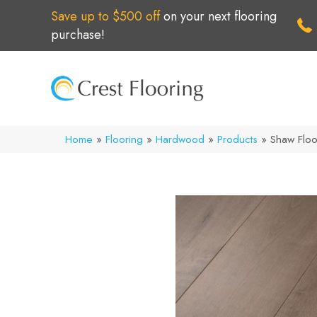
Save up to $500 off
on your next flooring
purchase!
Home
»
Flooring
»
Hardwood
»
Products
»
Shaw Flo