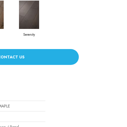
Serenity
CONTACT US
MAPLE