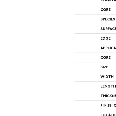
CONSTR
CORE
SPECIES
SURFAC
EDGE
APPLIC
CORE
SIZE
WIDTH
LENGTH
THICKN
FINISH 
LOCATI