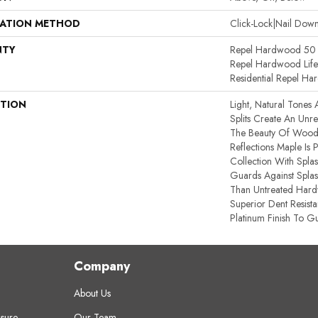
LATION METHOD
Click-Lock|Nail Do
NTY
Repel Hardwood 50 Y
Repel Hardwood Lifet
Residential Repel H
PTION
Light, Natural Tones 
Splits Create An Unref
The Beauty Of Wood’
Reflections Maple Is
Collection With Spla
Guards Against Splash
Than Untreated Hardw
Superior Dent Resist
Platinum Finish To Gu
Company
About Us
sure
Our Team