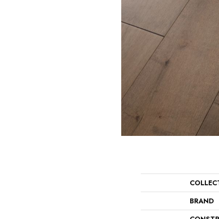
COLLEC
BRAND