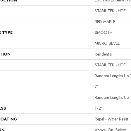
UCTION
Epic Plus Extreme Na
STABILITEK - HDF
RED MAPLE
E TYPE
SMOOTH
MICRO BEVEL
ATION
Residential
STABILITEK - HDF
Random Lengths Up 
7"
Random Lengths Up 
ESS
1/2"
COATING
Repel - Water Resist
ON
Above, On, Below