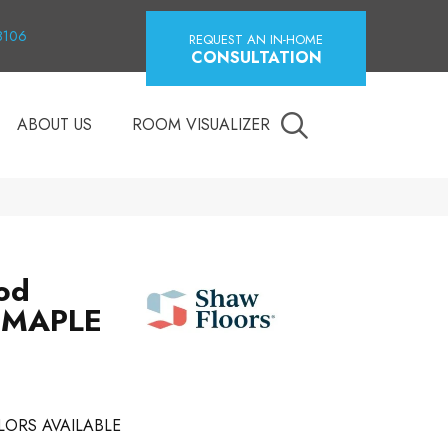
18106
REQUEST AN IN-HOME
CONSULTATION
ABOUT US
ROOM VISUALIZER
od
 MAPLE
LORS AVAILABLE