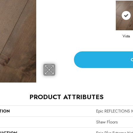
Vista
PRODUCT ATTRIBUTES
TION
Epic REFLECTIONS 
Shaw Floors