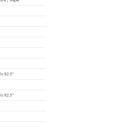
ture / Repel
To 82.5"
To 82.5"