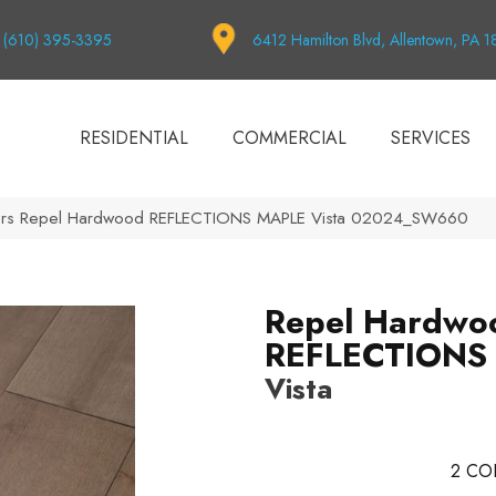
(610) 395-3395
6412 Hamilton Blvd, Allentown, PA 
RESIDENTIAL
COMMERCIAL
SERVICES
ors Repel Hardwood REFLECTIONS MAPLE Vista 02024_SW660
Repel Hardwo
REFLECTIONS
Vista
2
CO