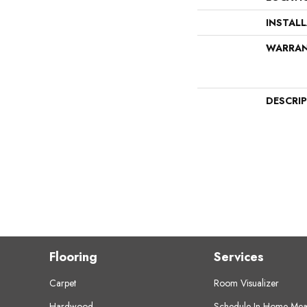
INSTAL
WARRA
DESCRI
Flooring
Services
Carpet
Room Visualizer
Hardwood
Schedule In-Home Mea