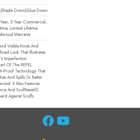
wn|Staple Down|Glue Down
ear, 5 Year Commercial,
ime, Limited Lifetime
ardwood Warranty
And Visible Knots And
ined Look That Illustrates
s Imperfection.
 Part Of The REPEL
sh-Proof Technology That
es And Spills 2x Better
ood. It Also Features
ance And ScufResistⓇ
ard Against Scuffs.