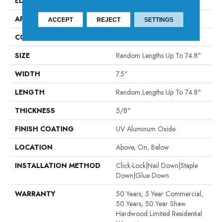
EDGE
MICRO BEVEL
APPLICATION
Residential
ACCEPT
REJECT
SETTINGS
CORE
WOOD
SIZE
Random Lengths Up To 74.8"
WIDTH
7.5"
LENGTH
Random Lengths Up To 74.8"
THICKNESS
5/8"
FINISH COATING
UV Aluminum Oxide
LOCATION
Above, On, Below
INSTALLATION METHOD
Click-Lock|Nail Down|Staple
Down|Glue Down
WARRANTY
50 Years, 5 Year Commercial,
50 Years, 50 Year Shaw
Hardwood Limited Residential