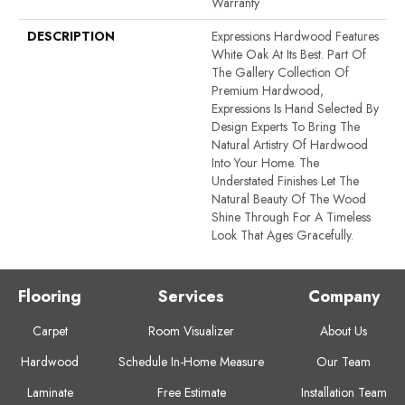
Warranty
DESCRIPTION
Expressions Hardwood Features
White Oak At Its Best. Part Of
The Gallery Collection Of
Premium Hardwood,
Expressions Is Hand Selected By
Design Experts To Bring The
Natural Artistry Of Hardwood
Into Your Home. The
Understated Finishes Let The
Natural Beauty Of The Wood
Shine Through For A Timeless
Look That Ages Gracefully.
Flooring
Services
Company
Carpet
Room Visualizer
About Us
Hardwood
Schedule In-Home Measure
Our Team
Laminate
Free Estimate
Installation Team