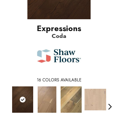
Expressions
Coda
16
COLORS AVAILABLE