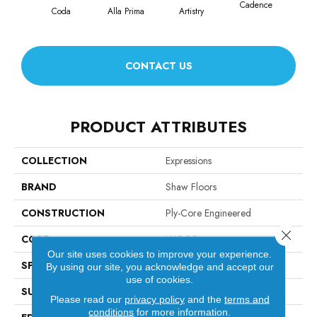
Cadence
Coda
Alla Prima
Artistry
Fr
CONTACT US
PRODUCT ATTRIBUTES
COLLECTION
Expressions
BRAND
Shaw Floors
CONSTRUCTION
Ply-Core Engineered
Close 
CORE
WOOD
Our site uses cookies to improve your experience.
SPECIES
WHITE OAK
By using our site, you acknowledge and accept our
use of cookies.
SURFACE TYPE
WIREBRUSHED
Please read our
privacy policy
and the
terms and
conditions
for more information.