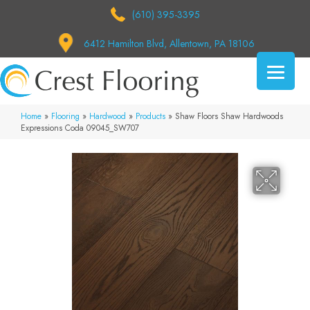
(610) 395-3395
6412 Hamilton Blvd, Allentown, PA 18106
Home
»
Flooring
»
Hardwood
»
Products
»
Shaw Floors Shaw Hardwoods
Expressions Coda 09045_SW707