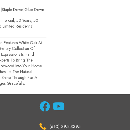
wn|Staple Down|Glue Down
mmercial, 50 Years, 50
Limited Residential
d Features White Oak At
 Gallery Collection Of
xpressions Is Hand
xperts To Bring The
Hardwood Into Your Home.
hes Let The Natural
 Shine Through For A
ges Gracefully.
(610) 395-3395