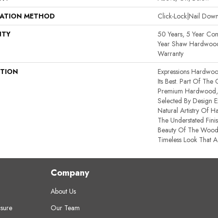
LATION METHOD
Click-Lock|Nail Do
NTY
50 Years, 5 Year Co
Year Shaw Hardwood 
Warranty
PTION
Expressions Hardwoo
Its Best. Part Of The
Premium Hardwood, E
Selected By Design E
Natural Artistry Of 
The Understated Finis
Beauty Of The Wood
Timeless Look That A
Company
About Us
sure
Our Team