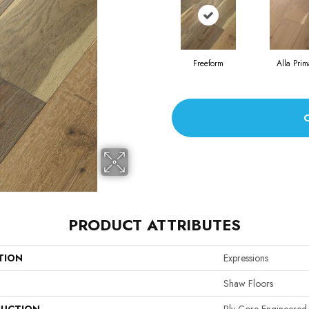
Freeform
Alla Prim
PRODUCT ATTRIBUTES
TION
Expressions
Shaw Floors