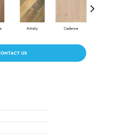
a
Artistry
Cadence
Coda
CONTACT US