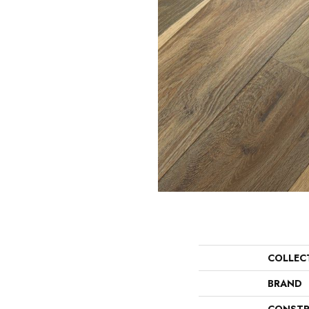
COLLEC
BRAND