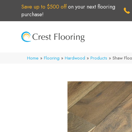
Save up to $500 off
on your next flooring
purchase!
Home
»
Flooring
»
Hardwood
»
Products
»
Shaw Flo