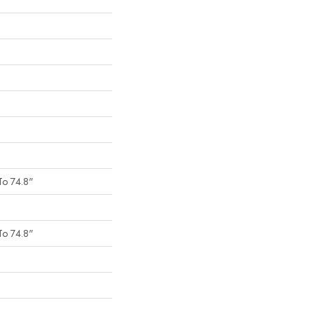
To 74.8"
To 74.8"