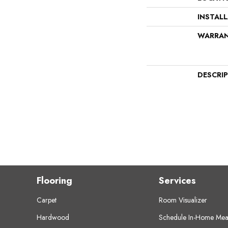
INSTAL
WARRA
DESCRI
Flooring
Services
Carpet
Room Visualizer
Hardwood
Schedule In-Home Mea