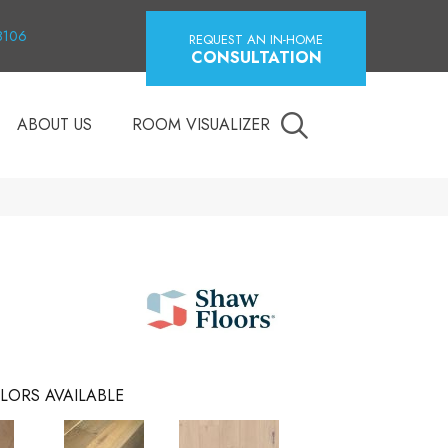
18106
REQUEST AN IN-HOME
CONSULTATION
ABOUT US
ROOM VISUALIZER
LORS AVAILABLE