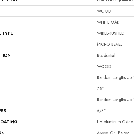
UCTION
Ply-Core Engineered
WOOD
WHITE OAK
E TYPE
WIREBRUSHED
MICRO BEVEL
ATION
Residential
WOOD
Random Lengths Up 
7.5"
Random Lengths Up 
ESS
5/8"
COATING
UV Aluminum Oxide
ON
Above, On, Below