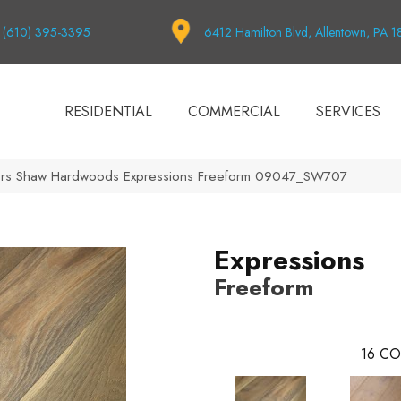
(610) 395-3395
6412 Hamilton Blvd, Allentown, PA 
RESIDENTIAL
COMMERCIAL
SERVICES
ors Shaw Hardwoods Expressions Freeform 09047_SW707
Expressions
Freeform
16
CO