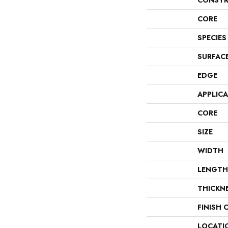
CONSTR
CORE
SPECIES
SURFAC
EDGE
APPLIC
CORE
SIZE
WIDTH
LENGTH
THICKN
FINISH 
LOCATI