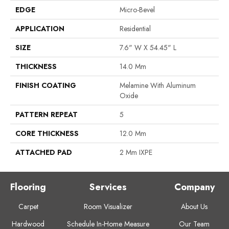
EDGE
Micro-Bevel
APPLICATION
Residential
SIZE
7.6" W X 54.45" L
THICKNESS
14.0 Mm
FINISH COATING
Melamine With Aluminum
Oxide
PATTERN REPEAT
5
CORE THICKNESS
12.0 Mm
ATTACHED PAD
2 Mm IXPE
Flooring
Services
Company
Carpet
Room Visualizer
About Us
Hardwood
Schedule In-Home Measure
Our Team