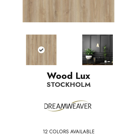
Wood Lux
STOCKHOLM
12
COLORS AVAILABLE