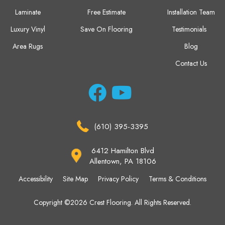
Laminate
Free Estimate
Installation Team
Luxury Vinyl
Save On Flooring
Testimonials
Area Rugs
Blog
Contact Us
(610) 395-3395
6412 Hamilton Blvd
Allentown, PA 18106
Accessibility
Site Map
Privacy Policy
Terms & Conditions
Copyright ©2026 Crest Flooring. All Rights Reserved.