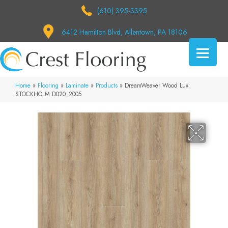
(610) 395-3395
6412 Hamilton Blvd, Allentown, PA 18106
Home
»
Flooring
»
Laminate
»
Products
»
DreamWeaver Wood Lux
STOCKHOLM D020_2005