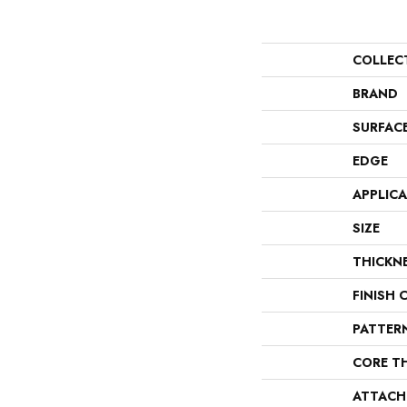
COLLEC
BRAND
SURFAC
EDGE
APPLIC
SIZE
THICKN
FINISH 
PATTER
CORE T
ATTACH