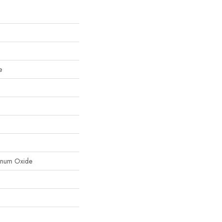
e
inum Oxide