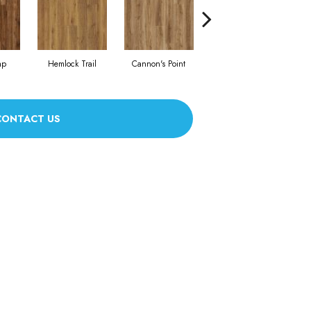
ap
Hemlock Trail
Cannon's Point
Stanton Moore
CONTACT US