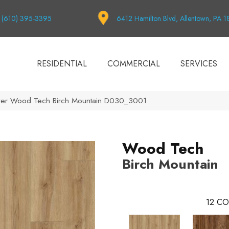
(610) 395-3395
6412 Hamilton Blvd, Allentown, PA 
RESIDENTIAL
COMMERCIAL
SERVICES
er Wood Tech Birch Mountain D030_3001
Wood Tech
Birch Mountain
12
CO