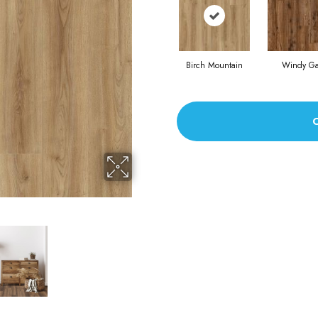
Birch Mountain
Windy G