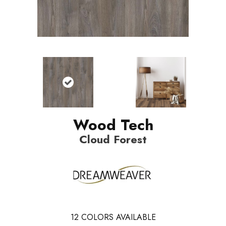
Wood Tech
Cloud Forest
12
COLORS AVAILABLE