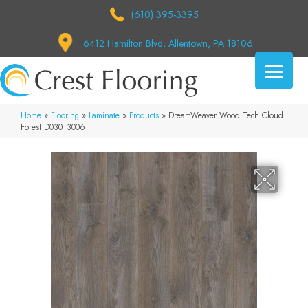
(610) 395-3395
6412 Hamilton Blvd, Allentown, PA 18106
Home
»
Flooring
»
Laminate
»
Products
»
DreamWeaver Wood Tech Cloud
Forest D030_3006