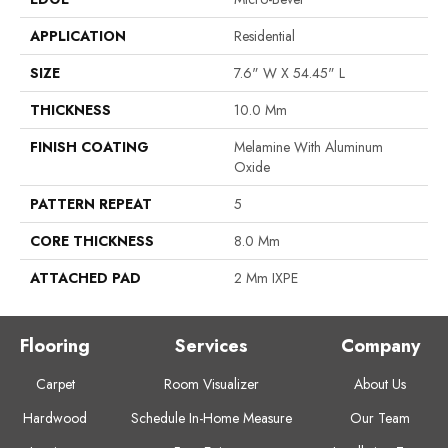
APPLICATION
Residential
SIZE
7.6" W X 54.45" L
THICKNESS
10.0 Mm
FINISH COATING
Melamine With Aluminum
Oxide
PATTERN REPEAT
5
CORE THICKNESS
8.0 Mm
ATTACHED PAD
2 Mm IXPE
Flooring
Services
Company
Carpet
Room Visualizer
About Us
Hardwood
Schedule In-Home Measure
Our Team