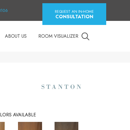
18106
REQUEST AN IN-HOME
CONSULTATION
ABOUT US
ROOM VISUALIZER
LORS AVAILABLE