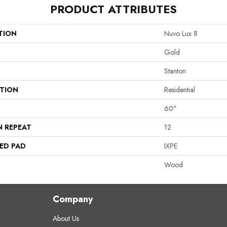
PRODUCT ATTRIBUTES
TION
Nuvo Lux 8
Gold
Stanton
ATION
Residential
60"
N REPEAT
12
ED PAD
IXPE
Wood
Company
About Us