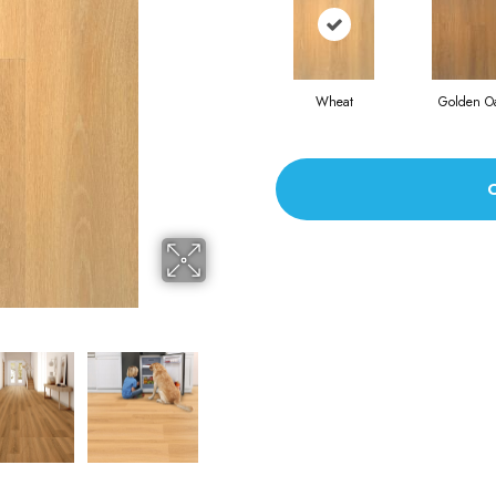
Wheat
Golden O