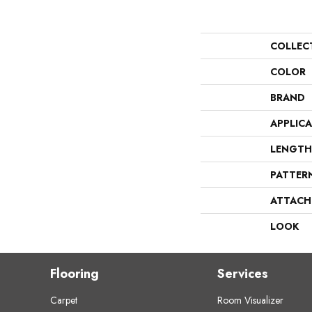
COLLEC
COLOR
BRAND
APPLIC
LENGTH
PATTER
ATTACH
LOOK
Flooring
Services
Carpet
Room Visualizer