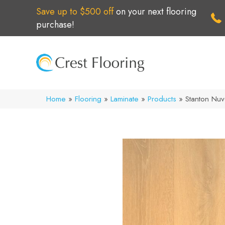
Save up to $500 off
on your next flooring
purchase!
Home
»
Flooring
»
Laminate
»
Products
»
Stanton Nu