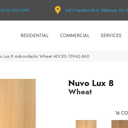
(610) 395-3395
6412 Hamilton Blvd, Allentown, PA 
RESIDENTIAL
COMMERCIAL
SERVICES
vo Lux 8 Adirondacks Wheat ADCKS-15942-860
Nuvo Lux 8
Wheat
16
CO