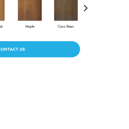
ak
Maple
Coco Bean
Oyster Shell
CONTACT US