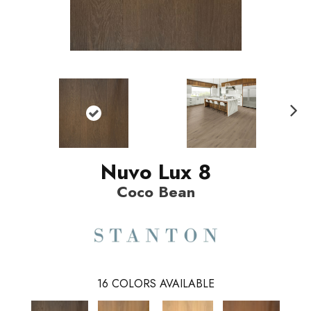
N
ext
Nuvo Lux 8
Coco Bean
16
COLORS AVAILABLE