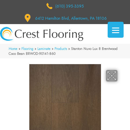
(610) 395-3395
6412 Hamilton Blvd, Allentown, PA 18106
Home
»
Flooring
»
Laminate
»
Products
»
Stanton Nuvo Lux 8 Brentwood
Coco Bean BRWOD-90141-860