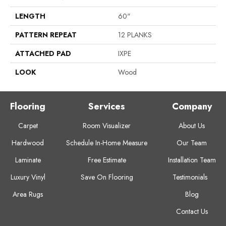
LENGTH
60"
PATTERN REPEAT
12 PLANKS
ATTACHED PAD
IXPE
LOOK
Wood
Flooring
Services
Company
Carpet
Room Visualizer
About Us
Hardwood
Schedule In-Home Measure
Our Team
Laminate
Free Estimate
Installation Team
Luxury Vinyl
Save On Flooring
Testimonials
Area Rugs
Blog
Contact Us