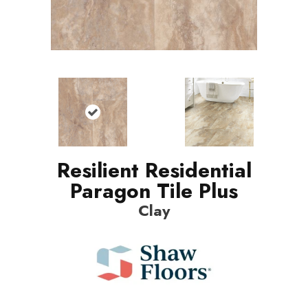
Resilient Residential
Paragon Tile Plus
Clay