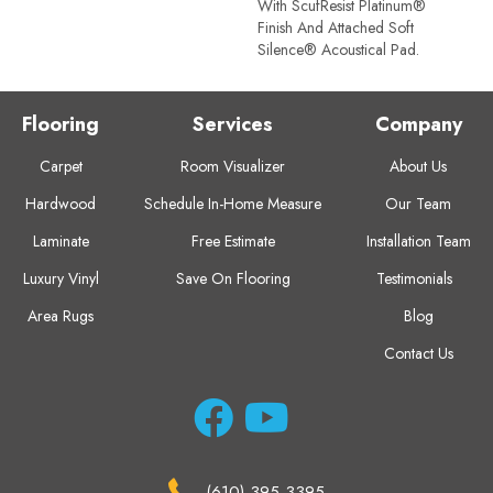
With ScufResist Platinum®
Finish And Attached Soft
Silence® Acoustical Pad.
Flooring
Services
Company
Carpet
Room Visualizer
About Us
Hardwood
Schedule In-Home Measure
Our Team
Laminate
Free Estimate
Installation Team
Luxury Vinyl
Save On Flooring
Testimonials
Area Rugs
Blog
Contact Us
(610) 395-3395