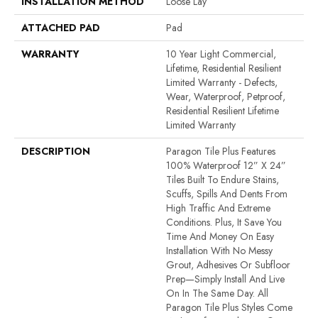
INSTALLATION METHOD
Loose Lay
ATTACHED PAD
Pad
WARRANTY
10 Year Light Commercial,
Lifetime, Residential Resilient
Limited Warranty - Defects,
Wear, Waterproof, Petproof,
Residential Resilient Lifetime
Limited Warranty
DESCRIPTION
Paragon Tile Plus Features
100% Waterproof 12” X 24”
Tiles Built To Endure Stains,
Scuffs, Spills And Dents From
High Traffic And Extreme
Conditions. Plus, It Save You
Time And Money On Easy
Installation With No Messy
Grout, Adhesives Or Subfloor
Prep—Simply Install And Live
On In The Same Day. All
Paragon Tile Plus Styles Come