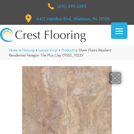
(610) 395-3395
6412 Hamilton Blvd, Allentown, PA 18106
Home
»
Flooring
»
Luxury Vinyl
»
Products
»
Shaw Floors Resilient
Residential Paragon Tile Plus Clay 07052_1022V