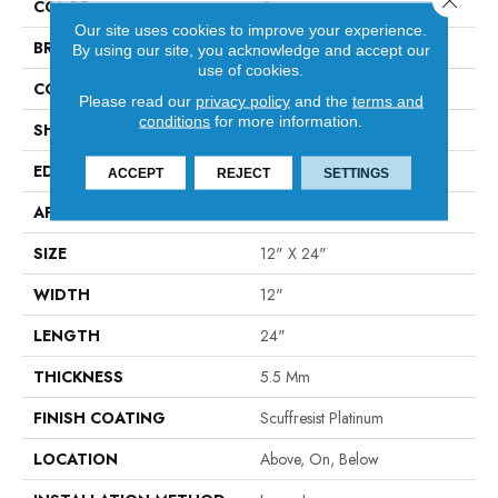
COLOR
Orange
Our site uses cookies to improve your experience.
BRAND
Shaw Floors
By using our site, you acknowledge and accept our
use of cookies.
CONSTRUCTION
SPC
Please read our
privacy policy
and the
terms and
conditions
for more information.
SHAPE
Tile
EDGE
ACCENT BEVEL
ACCEPT
REJECT
SETTINGS
APPLICATION
Residential
SIZE
12" X 24"
WIDTH
12"
LENGTH
24"
THICKNESS
5.5 Mm
FINISH COATING
Scuffresist Platinum
LOCATION
Above, On, Below