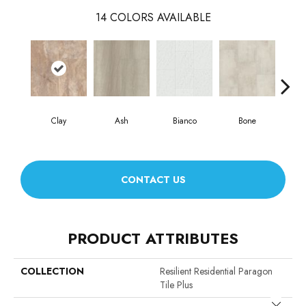
14
COLORS AVAILABLE
Clay
Ash
Bianco
Bone
Cal
CONTACT US
PRODUCT ATTRIBUTES
COLLECTION
Resilient Residential Paragon
Tile Plus
Close 