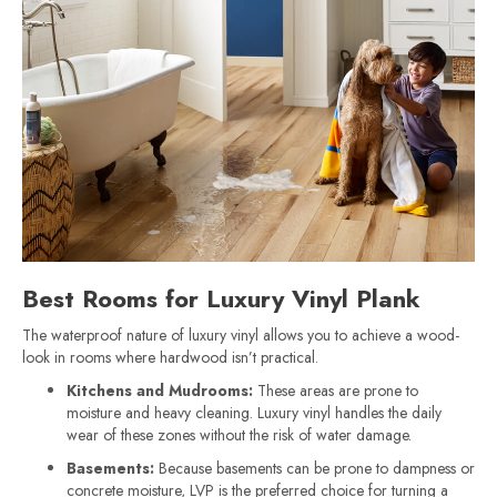
Best Rooms for Luxury Vinyl Plank
The waterproof nature of luxury vinyl allows you to achieve a wood-
look in rooms where hardwood isn’t practical.
Kitchens and Mudrooms:
These areas are prone to
moisture and heavy cleaning. Luxury vinyl handles the daily
wear of these zones without the risk of water damage.
Basements:
Because basements can be prone to dampness or
concrete moisture, LVP is the preferred choice for turning a