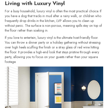
Living with Luxury Vinyl
For a busy household, luxury vinyl is often the most practical choice. If
you have a dog that tracks in mud after a rainy walk, or children who
frequently drop drinks in the kitchen, LVP allows you to clean up
without panic. The surface is non-porous, meaning spills stay on top of
the floor rather than soaking in.
If you love to entertain, luxury vinyl is the ultimate host-friendly floor.
You can throw a dinner party or a holiday gathering without stressing
over high heels scuffing the finish or a stray glass of red wine hitting
the floor. It provides a high-end look that stays pristine through every
party, allowing you to focus on your guests rather than your square
footage.