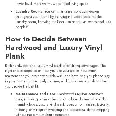
lower level into a warm, wood-filled living space.
Laundry Rooms:
You can maintain a consistent design
throughout your home by carrying the wood look into the
laundry room, knowing the floor can handle an occasional leak
or splash.
How to Decide Between
Hardwood and Luxury Vinyl
Plank
Both hardwood and luxury vinyl plank offer strong advantages. The
right choice depends on how you use your space, how much
maintenance you are comfortable with, and how long you plan to stay
in your home. Budget, daily routines, and future resale goals will help
you decide the best fit.
Maintenance and Care:
Hardwood requires consistent
care, including prompt cleanup of spills and attention to indoor
humidity levels. Luxury vinyl plank is easier to maintain, typically
needing only regular sweeping and occasional damp mopping
without the same moisture concerns.