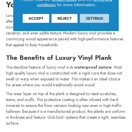
Your Home
conditions
for more information.
Luxury vinyl plank has quickly become one of the most popular
ACCEPT
REJECT
SETTINGS
alternatives to hardwood. Advances in design have made it
increasingly realistic, capturing the look of wood grain, color
variation, and even subtle texture. Modern luxury vinyl provides a
convincing wood appearance paired with high-performance features
that appeal to busy households.
The Benefits of Luxury Vinyl Plank
The standout feature of luxury vinyl is its
waterproof nature
. Most
high-quality luxury vinyl is constructed with a rigid core that does not
swell or warp when exposed to water. This makes it an ideal choice
for areas where you would traditionally avoid wood.
The wear layer on top of the plank is designed to resist scratches,
stains, and scuffs. This protective coating is often infused with hard
minerals to ensure the floor remains looking new even in high-traffic
hallways. Because it is a manufactured product, the planks are uniform
in thickness and feature ‘click-lock’ systems that create a tight, seamless
surface.