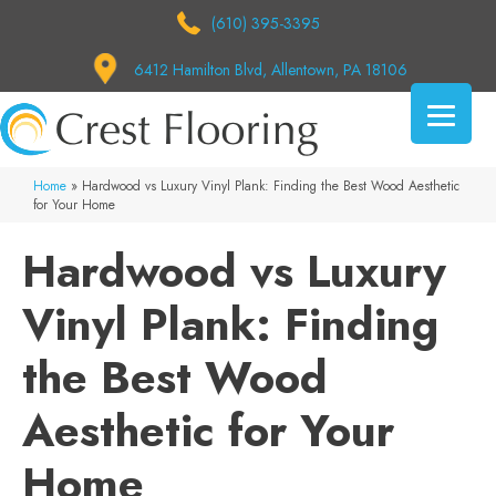
(610) 395-3395
6412 Hamilton Blvd, Allentown, PA 18106
Home
»
Hardwood vs Luxury Vinyl Plank: Finding the Best Wood Aesthetic
for Your Home
Hardwood vs Luxury
Vinyl Plank: Finding
the Best Wood
Aesthetic for Your
Home