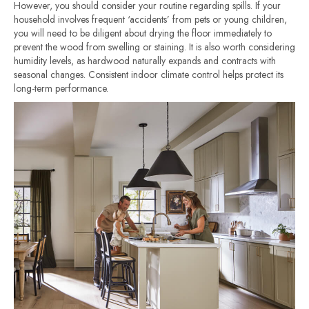
However, you should consider your routine regarding spills. If your
household involves frequent ‘accidents’ from pets or young children,
you will need to be diligent about drying the floor immediately to
prevent the wood from swelling or staining. It is also worth considering
humidity levels, as hardwood naturally expands and contracts with
seasonal changes. Consistent indoor climate control helps protect its
long-term performance.