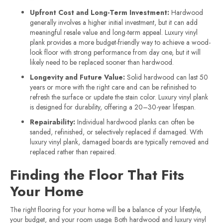
Upfront Cost and Long-Term Investment:
Hardwood
generally involves a higher initial investment, but it can add
meaningful resale value and long-term appeal. Luxury vinyl
plank provides a more budget-friendly way to achieve a wood-
look floor with strong performance from day one, but it will
likely need to be replaced sooner than hardwood.
Longevity and Future Value:
Solid hardwood can last 50
years or more with the right care and can be refinished to
refresh the surface or update the stain color. Luxury vinyl plank
is designed for durability, offering a 20–30-year lifespan.
Repairability:
Individual hardwood planks can often be
sanded, refinished, or selectively replaced if damaged. With
luxury vinyl plank, damaged boards are typically removed and
replaced rather than repaired.
Finding the Floor That Fits
Your Home
The right flooring for your home will be a balance of your lifestyle,
your budget, and your room usage. Both hardwood and luxury vinyl