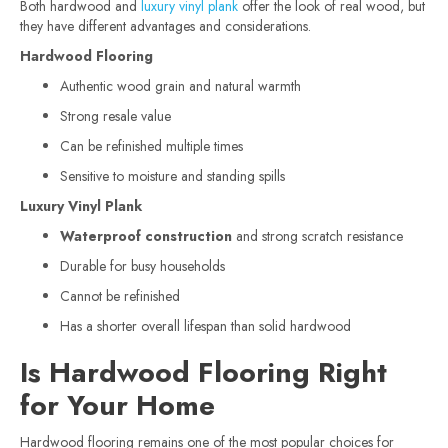
Both hardwood and
luxury vinyl plank
offer the look of real wood, but
they have different advantages and considerations.
Hardwood Flooring
Authentic wood grain and natural warmth
Strong resale value
Can be refinished multiple times
Sensitive to moisture and standing spills
Luxury Vinyl Plank
Waterproof construction
and strong scratch resistance
Durable for busy households
Cannot be refinished
Has a shorter overall lifespan than solid hardwood
Is Hardwood Flooring Right
for Your Home
Hardwood flooring remains one of the most popular choices for