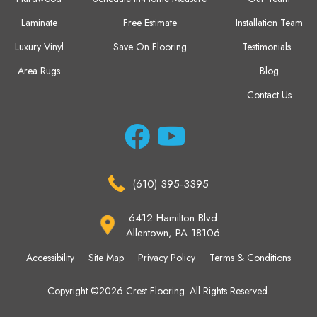
Laminate
Free Estimate
Installation Team
Luxury Vinyl
Save On Flooring
Testimonials
Area Rugs
Blog
Contact Us
(610) 395-3395
6412 Hamilton Blvd
Allentown, PA 18106
Accessibility
Site Map
Privacy Policy
Terms & Conditions
Copyright ©2026 Crest Flooring. All Rights Reserved.