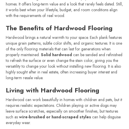
homes. It offers long-term value and a look that rarely feels dated. Still,
it works best when your lifestyle, budget, and room conditions align
with the requirements of real wood.
The Benefits of Hardwood Flooring
Hardwood brings a natural warmth to your space. Each plank features
unique grain patterns, subtle color shifts, and organic textures. It is one
of the only flooring materials that can last for generations when
properly maintained.
Solid hardwood
can be sanded and refinished
to refresh the surface or even change the stain color, giving you the
versatility to change your look without installing new flooring. It is also
highly sought after in real estate, often increasing buyer interest and
long-term resale value.
Living with Hardwood Flooring
Hardwood can work beautifully in homes with children and pets, but it
requires realistic expectations. Children playing or active dogs may
leave surface scratches, especially on smoother finishes, but textures
such as
wire-brushed or hand-scraped styles
can help disguise
everyday wear.