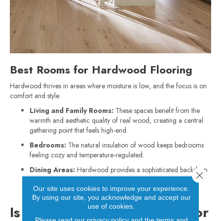
Best Rooms for Hardwood Flooring
Hardwood thrives in areas where moisture is low, and the focus is on
comfort and style.
Living and Family Rooms:
These spaces benefit from the
warmth and aesthetic quality of real wood, creating a central
gathering point that feels high-end.
Bedrooms:
The natural insulation of wood keeps bedrooms
feeling cozy and temperature-regulated.
Dining Areas:
Hardwood provides a sophisticated backdrop
Close 
for furniture and can easily handle the movement of chairs,
Our site uses cookies to improve your experience.
provided they have proper felt protectors.
By using our site, you acknowledge and accept our
use of cookies.
Is Luxury Vinyl Plank Right for
Please read our
privacy policy
and the
terms and