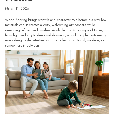
March 11, 2026
Wood flooring brings warmth and character to a home in a way few
materials can. It creates a cozy, welcoming atmosphere while
remaining refined and timeless. Available in a wide range of tones,
from light and airy to deep and dramatic, wood complements nearly
every design style, whether your home leans traditional, modern, or
somewhere in between.