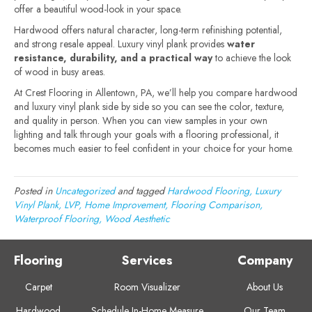
offer a beautiful wood-look in your space.
Hardwood offers natural character, long-term refinishing potential,
and strong resale appeal. Luxury vinyl plank provides
water
resistance, durability, and a practical way
to achieve the look
of wood in busy areas.
At Crest Flooring in Allentown, PA, we’ll help you compare hardwood
and luxury vinyl plank side by side so you can see the color, texture,
and quality in person. When you can view samples in your own
lighting and talk through your goals with a flooring professional, it
becomes much easier to feel confident in your choice for your home.
Posted in
Uncategorized
and tagged
Hardwood Flooring, Luxury
Vinyl Plank, LVP, Home Improvement, Flooring Comparison,
Waterproof Flooring, Wood Aesthetic
Flooring
Services
Company
Carpet
Room Visualizer
About Us
Hardwood
Schedule In-Home Measure
Our Team