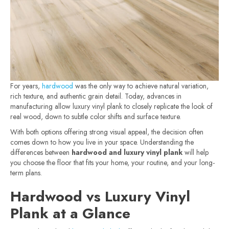
For years,
hardwood
was the only way to achieve natural variation,
rich texture, and authentic grain detail. Today, advances in
manufacturing allow luxury vinyl plank to closely replicate the look of
real wood, down to subtle color shifts and surface texture.
With both options offering strong visual appeal, the decision often
comes down to how you live in your space. Understanding the
differences between
hardwood and luxury vinyl plank
will help
you choose the floor that fits your home, your routine, and your long-
term plans.
Hardwood vs Luxury Vinyl
Plank at a Glance