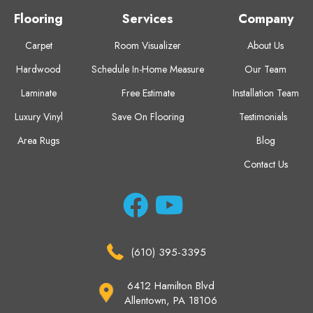
Flooring
Services
Company
Carpet
Room Visualizer
About Us
Hardwood
Schedule In-Home Measure
Our Team
Laminate
Free Estimate
Installation Team
Luxury Vinyl
Save On Flooring
Testimonials
Area Rugs
Blog
Contact Us
(610) 395-3395
6412 Hamilton Blvd
Allentown, PA 18106