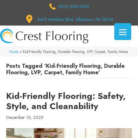
(610) 395-3395
6412 Hamilton Blvd, Allentown, PA 18106
Home
»
Kid-Friendly Flooring, Durable Flooring, LVP, Carpet, Family Home
Posts Tagged ‘Kid-Friendly Flooring, Durable
Flooring, LVP, Carpet, Family Home’
Kid-Friendly Flooring: Safety,
Style, and Cleanability
December 16, 2025